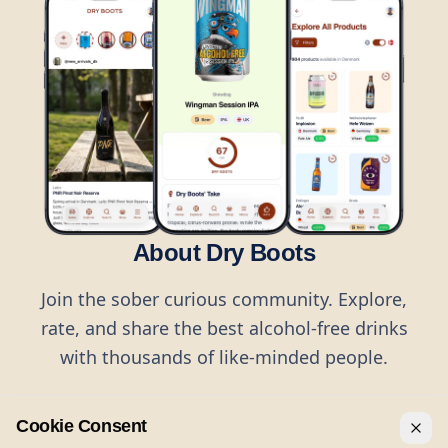
About Dry Boots
Join the sober curious community. Explore,
rate, and share the best alcohol-free drinks
with thousands of like-minded people.
Cookie Consent