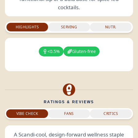
cocktails.
HIGHLIGHTS
SERVING
NUTR.
<0.5%
Gluten-free
RATINGS & REVIEWS
VIBE CHECK
FANS
CRITICS
A Scandi-cool, design-forward wellness staple