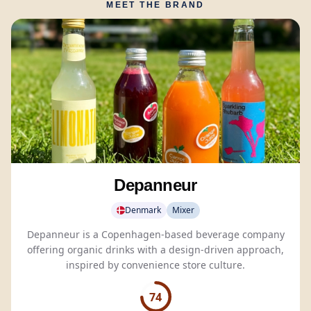
MEET THE BRAND
Depanneur
Denmark
Mixer
Depanneur is a Copenhagen-based beverage company
offering organic drinks with a design-driven approach,
inspired by convenience store culture.
74