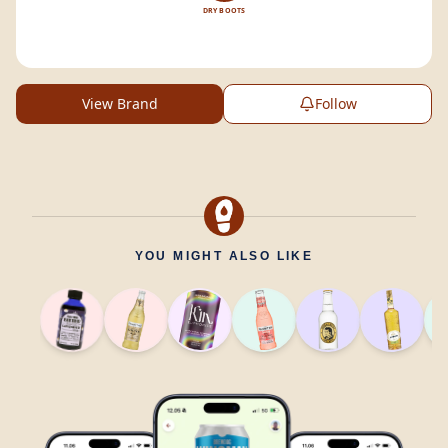
DRY BOOTS
View Brand
Follow
YOU MIGHT ALSO LIKE