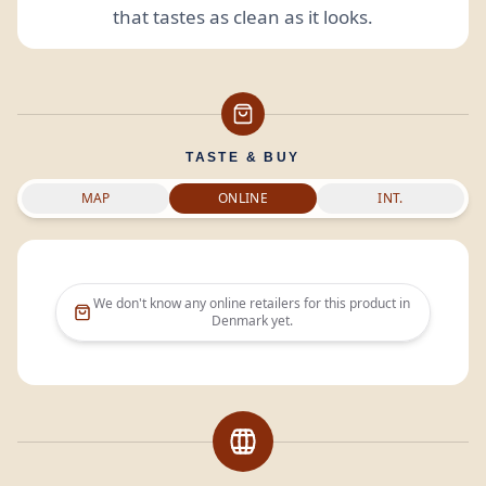
that tastes as clean as it looks.
TASTE & BUY
MAP
ONLINE
INT.
We don't know any online retailers for this product in
Denmark
yet.