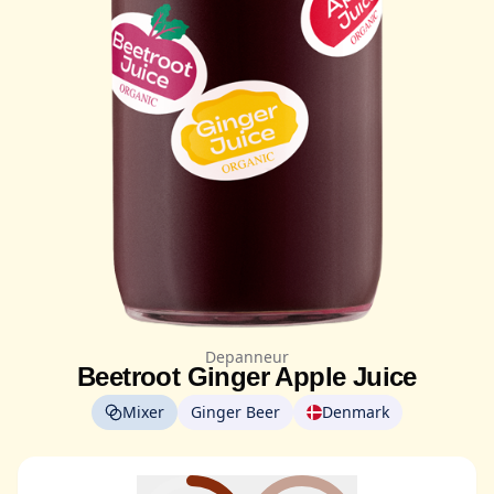
Depanneur
Beetroot Ginger Apple Juice
Mixer
Ginger Beer
Denmark