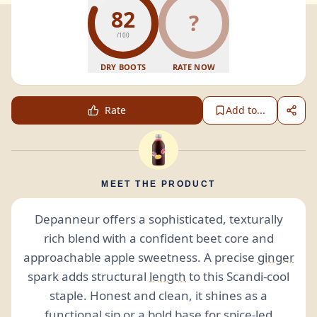
82
?
/100
DRY BOOTS
RATE NOW
Rate
Add to...
MEET THE PRODUCT
Depanneur offers a sophisticated, texturally
rich blend with a confident beet core and
approachable apple sweetness. A precise
ginger
spark adds structural
length
to this Scandi-cool
staple. Honest and clean, it shines as a
functional sip or a bold base for spice-led