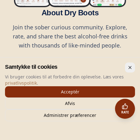
About Dry Boots
Join the sober curious community. Explore,
rate, and share the best alcohol-free drinks
with thousands of like-minded people.
Samtykke til cookies
Vi bruger cookies til at forbedre din oplevelse. Læs vores
privatlivspolitik
.
©
2026
Dry Boots.
All rights reserved.
Acceptér
hello@dryboots.com
+45 70 60 36 36
Afvis
Dry Boots ApS, Sommervej 15, DK2920, Denmark
RATE
CVR
: DK45379728
Administrer præferencer
About
Privacy
Terms
Cookies