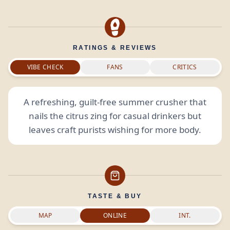
RATINGS & REVIEWS
VIBE CHECK
FANS
CRITICS
A refreshing, guilt-free summer crusher that
nails the citrus zing for casual drinkers but
leaves craft purists wishing for more body.
TASTE & BUY
MAP
ONLINE
INT.