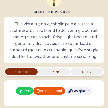
MEET THE PRODUCT
This vibrant
non-alcoholic
pale ale uses a
sophisticated
hop
blend to deliver a grapefruit-
leaning citrus punch. Crisp, light-bodied, and
genuinely dry, it avoids the sugar load of
standard
radlers
. A crushable, guilt-free staple
ideal for hot weather and daytime socializing.
HIGHLIGHTS
SERVING
NUTR.
0.5%
Bronze Brand
Has gluten