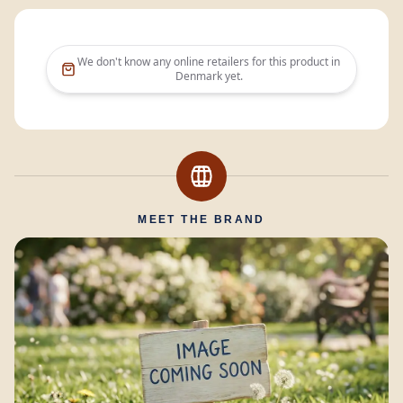
We don't know any online retailers for this product in
Denmark
yet.
MEET THE BRAND