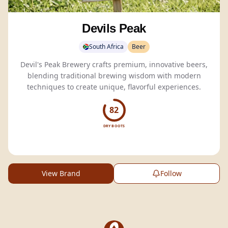
Devils Peak
South Africa
Beer
Devil's Peak Brewery crafts premium, innovative beers,
blending traditional brewing wisdom with modern
techniques to create unique, flavorful experiences.
82
DRY BOOTS
View Brand
Follow