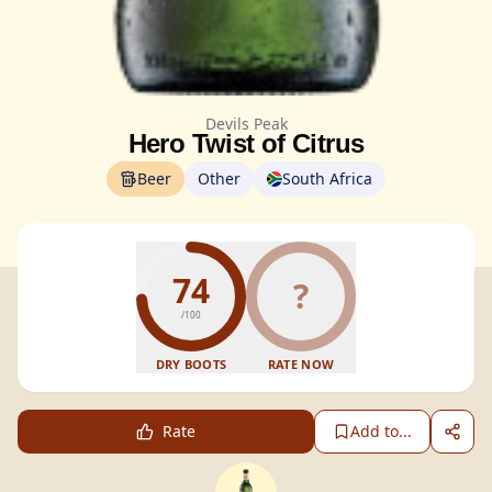
Devils Peak
Hero Twist of Citrus
Beer
Other
South Africa
74
?
/100
DRY BOOTS
RATE NOW
Rate
Add to...