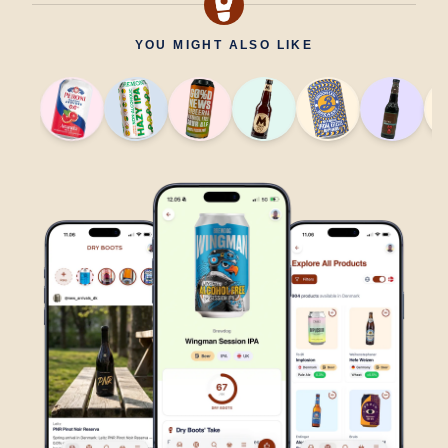
YOU MIGHT ALSO LIKE