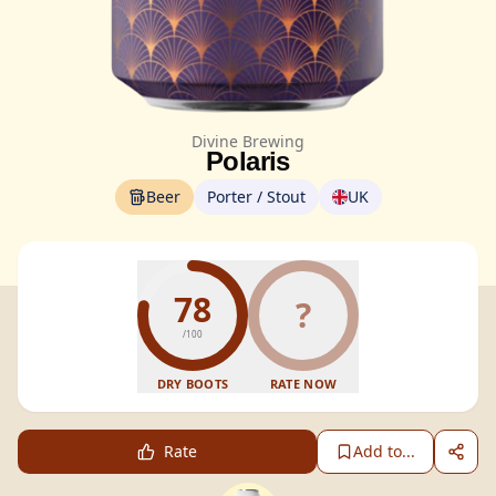
Divine Brewing
Polaris
Beer
Porter / Stout
UK
78
?
/100
DRY BOOTS
RATE NOW
Rate
Add to...