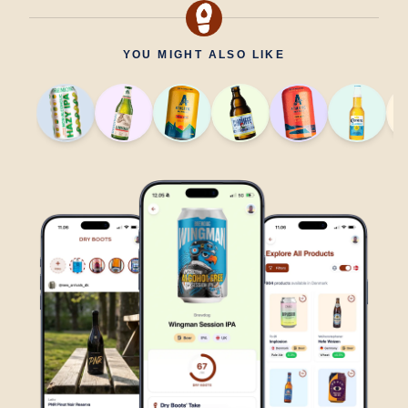
YOU MIGHT ALSO LIKE