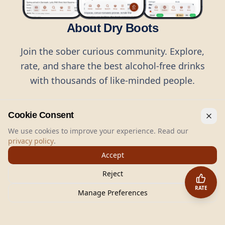
About Dry Boots
Join the sober curious community. Explore,
rate, and share the best alcohol-free drinks
with thousands of like-minded people.
Cookie Consent
We use cookies to improve your experience. Read our
privacy policy
.
©
2026
Dry Boots.
All rights reserved.
Accept
hello@dryboots.com
+45 70 60 36 36
Reject
Dry Boots ApS, Sommervej 15, DK2920, Denmark
RATE
CVR
: DK45379728
Manage Preferences
About
Privacy
Terms
Cookies