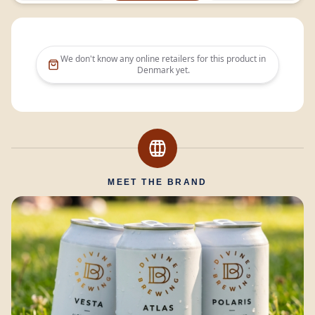
We don't know any online retailers for this product in
Denmark
yet.
MEET THE BRAND