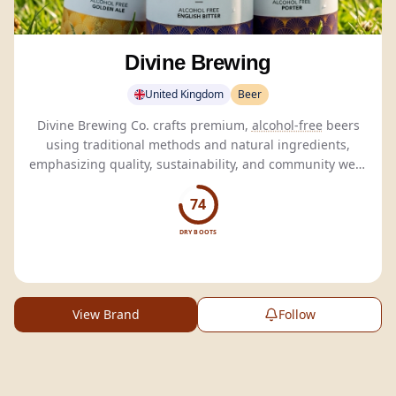
Divine Brewing
United Kingdom
Beer
Divine Brewing Co. crafts premium,
alcohol-free
beers
using traditional methods and natural ingredients,
emphasizing quality, sustainability, and community well-
being.
74
DRY BOOTS
View Brand
Follow