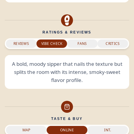
RATINGS & REVIEWS
REVIEWS
VIBE CHECK
FANS
CRITICS
A bold, moody sipper that nails the texture but
splits the room with its intense, smoky-sweet
flavor profile.
TASTE & BUY
MAP
ONLINE
INT.