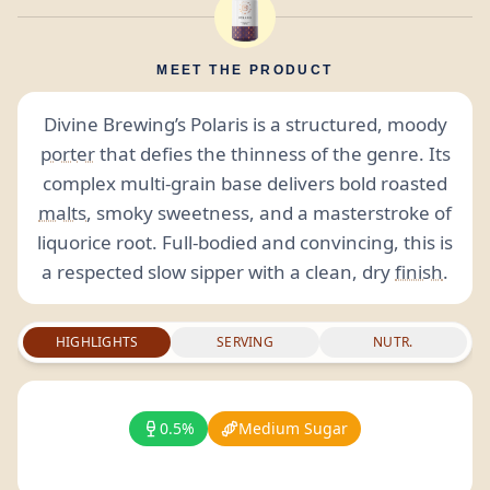
MEET THE PRODUCT
Divine Brewing’s Polaris is a structured, moody
porter
that defies the thinness of the genre. Its
complex multi-grain base delivers bold roasted
malts
, smoky sweetness, and a masterstroke of
liquorice root. Full-bodied and convincing, this is
a respected slow sipper with a clean, dry
finish
.
HIGHLIGHTS
SERVING
NUTR.
0.5%
Medium Sugar