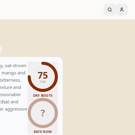
y, oat-driven
75
cy mango and
bitterness,
/100
texture and
essionable
DRY BOOTS
feel
and
er aggressive
?
RATE NOW