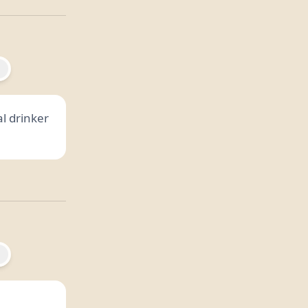
al drinker