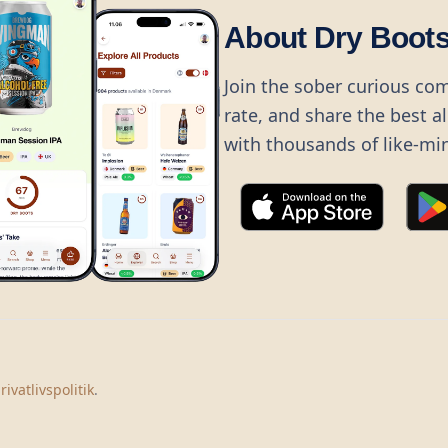
About Dry Boot
Join the sober curious co
rate, and share the best a
with thousands of like-mi
©
2026
Dry Boots.
All rights reserved.
hello@dryboots.com
+45 70 60 36 36
rivatlivspolitik
.
Dry Boots ApS, Sommervej 15, DK2920, Denmark
CVR
: DK45379728