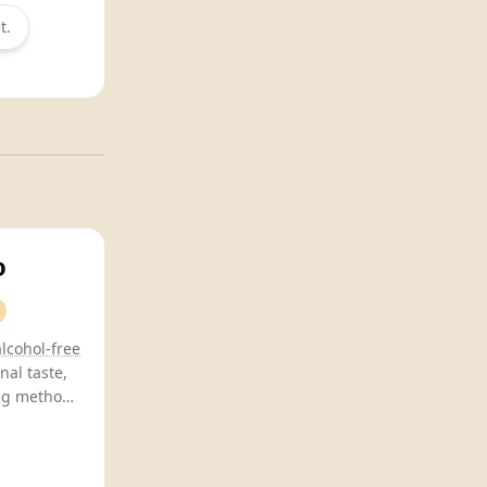
t.
o
alcohol-free
nal taste,
ing methods
 balanced