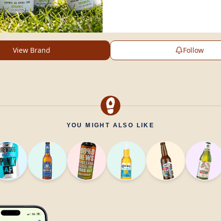
View Brand
Follow
YOU MIGHT ALSO LIKE