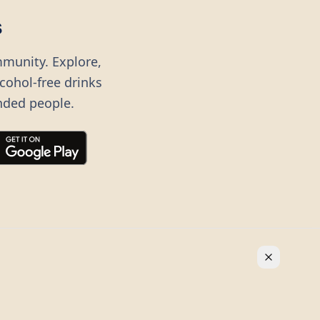
s
mmunity. Explore,
lcohol-free drinks
nded people.