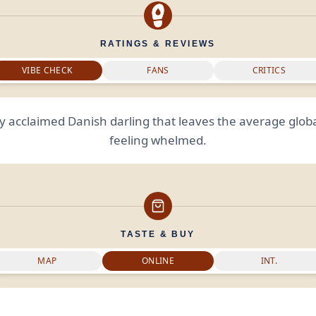
RATINGS & REVIEWS
VIBE CHECK
FANS
CRITICS
lly acclaimed Danish darling that leaves the average glob
feeling whelmed.
TASTE & BUY
MAP
ONLINE
INT.