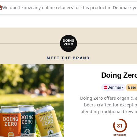
We don't know any online retailers for this product in
Denmark
ye
MEET THE BRAND
Doing Zer
Denmark
Beer
Doing Zero offers organic,
beers crafted for exceptio
blending traditional brew
with modern flavors for a
lifestyle.
81
DRY BOOTS