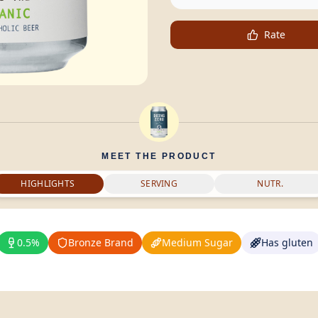
Rate
MEET THE PRODUCT
HIGHLIGHTS
SERVING
NUTR.
0.5%
Bronze Brand
Medium Sugar
Has gluten