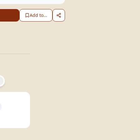
Add to...