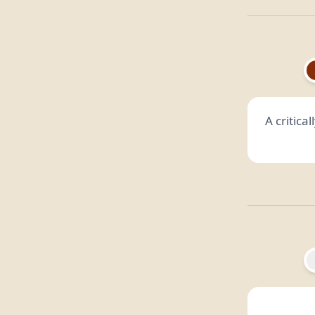
A critica