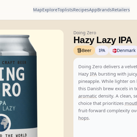
Map
Explore
Toplists
Recipes
App
Brands
Retailers
Doing Zero
Hazy Lazy IPA
Beer
IPA
Denmark
Doing Zero delivers a velvet
Hazy
IPA
bursting with jui
pineapple. While lighter on 
this Danish brew excels in 
aromatic
density. A clean, s
choice that prioritizes
mouth
fruit-forward complexity ov
hops
.