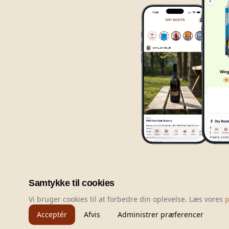
Samtykke til cookies
Vi bruger cookies til at forbedre din oplevelse. Læs vores
p
Acceptér
Afvis
Administrer præferencer