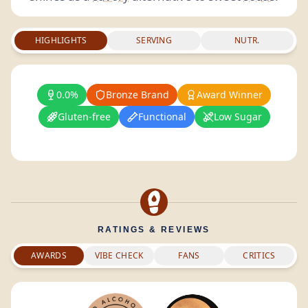
HIGHLIGHTS
SERVING
NUTR.
0.0%
Bronze Brand
Award Winner
Gluten-free
Functional
Low Sugar
RATINGS & REVIEWS
AWARDS
VIBE CHECK
FANS
CRITICS