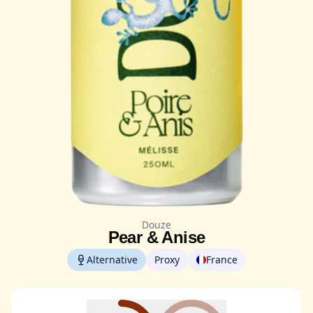
Douze
Pear & Anise
Alternative
Proxy
France