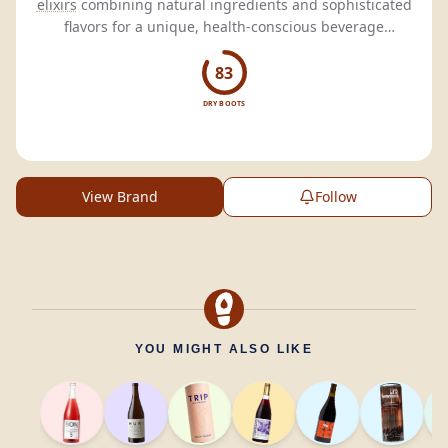
elixirs
combining natural ingredients and sophisticated
flavors for a unique, health-conscious beverage
experience.
83
DRY BOOTS
View Brand
Follow
YOU MIGHT ALSO LIKE