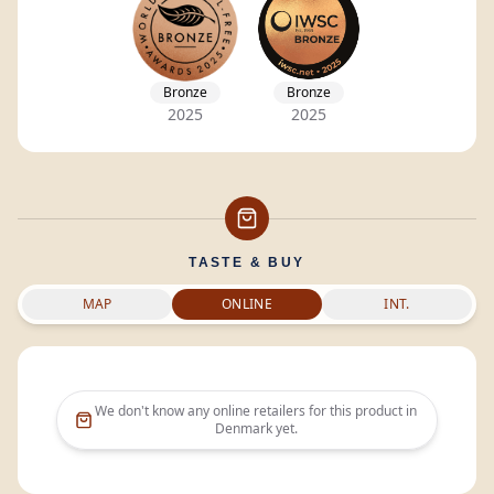
Bronze
Bronze
2025
2025
TASTE & BUY
MAP
ONLINE
INT.
We don't know any online retailers for this product in
Denmark
yet.