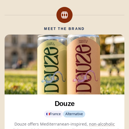
MEET THE BRAND
Douze
France
Alternative
Douze offers Mediterranean-inspired,
non-alcoholic