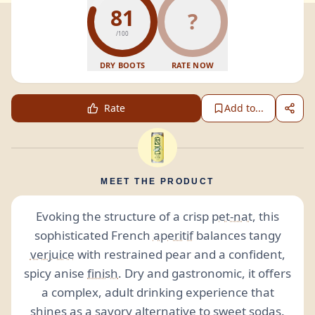
81
?
/100
DRY BOOTS
RATE NOW
Rate
Add to...
MEET THE PRODUCT
Evoking the structure of a crisp
pet-nat
, this
sophisticated French
aperitif
balances tangy
verjuice
with restrained pear and a confident,
spicy anise
finish
. Dry and gastronomic, it offers
a complex, adult drinking experience that
shines as a
savory
alternative to sweet
sodas
.