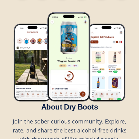
About Dry Boots
Join the sober curious community. Explore,
rate, and share the best alcohol-free drinks