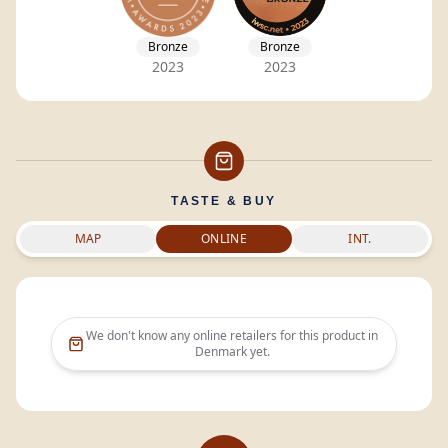
Bronze
Bronze
2023
2023
TASTE & BUY
MAP
ONLINE
INT.
We don't know any online retailers for this product in
Denmark
yet.