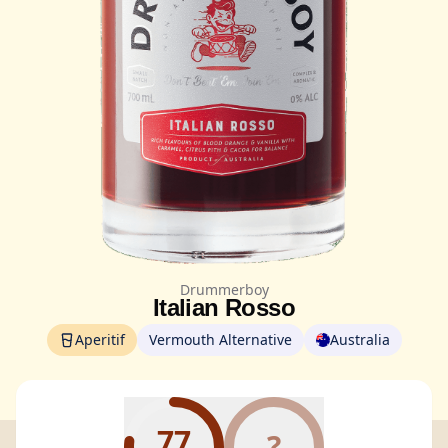
Drummerboy
Italian Rosso
Aperitif
Vermouth Alternative
Australia
77
?