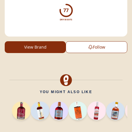
77
DRY BOOTS
View Brand
Follow
YOU MIGHT ALSO LIKE