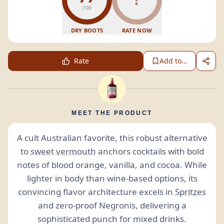
/100
DRY BOOTS
RATE NOW
Rate
Add to...
MEET THE PRODUCT
A cult Australian favorite, this robust alternative
to
sweet vermouth
anchors cocktails with bold
notes of blood orange, vanilla, and cocoa. While
lighter in body than wine-based options, its
convincing flavor architecture excels in
Spritzes
and zero-proof Negronis, delivering a
sophisticated punch for mixed drinks.