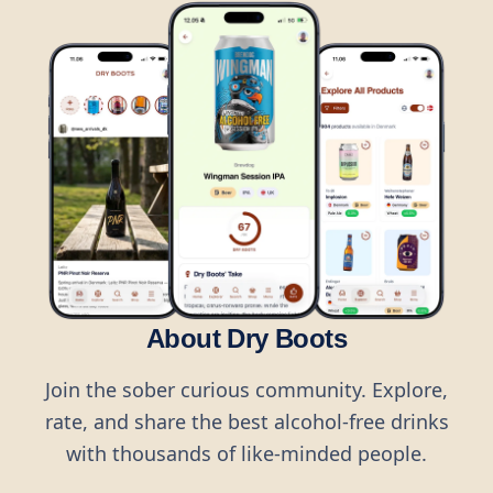
About Dry Boots
Join the sober curious community. Explore,
rate, and share the best alcohol-free drinks
with thousands of like-minded people.