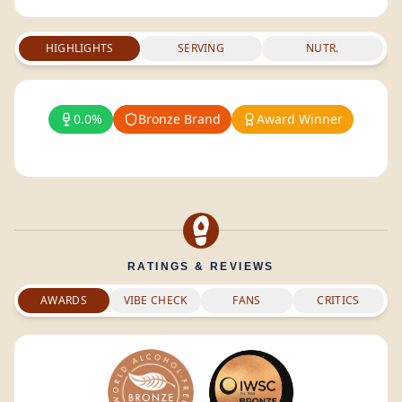
HIGHLIGHTS
SERVING
NUTR.
0.0%
Bronze Brand
Award Winner
RATINGS & REVIEWS
AWARDS
VIBE CHECK
FANS
CRITICS