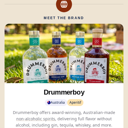
MEET THE BRAND
Drummerboy
Australia
Aperitif
Drummerboy offers award-winning, Australian-made
non-alcoholic spirits
, delivering full flavor without
alcohol, including gin, tequila, whiskey, and more.