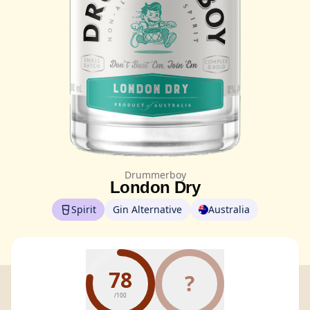
Drummerboy
London Dry
Spirit
Gin Alternative
Australia
78
?
/100