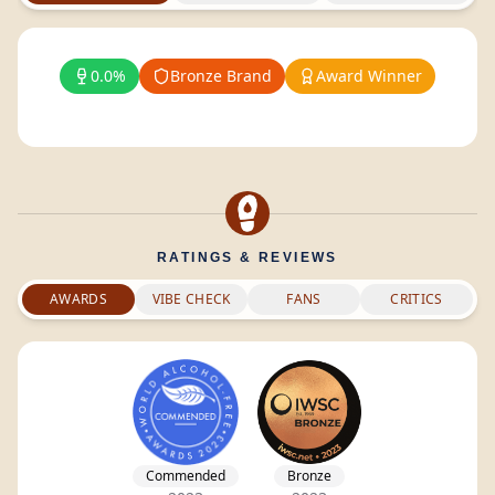
0.0%
Bronze Brand
Award Winner
RATINGS & REVIEWS
AWARDS
VIBE CHECK
FANS
CRITICS
Commended
Bronze