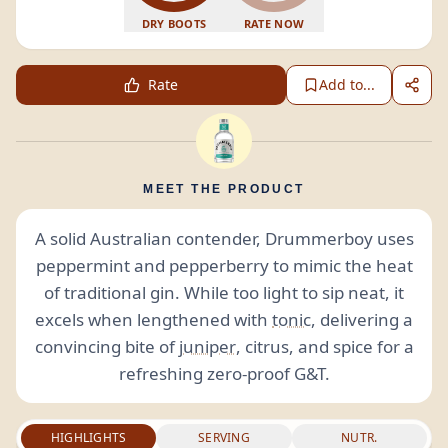
DRY BOOTS
RATE NOW
Rate
Add to...
MEET THE PRODUCT
A solid Australian contender, Drummerboy uses
peppermint and pepperberry to mimic the heat
of traditional gin. While too light to sip neat, it
excels when lengthened with
tonic
, delivering a
convincing bite of
juniper
, citrus, and spice for a
refreshing zero-proof G&T.
HIGHLIGHTS
SERVING
NUTR.