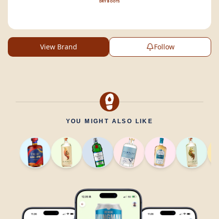
DRY BOOTS
View Brand
Follow
YOU MIGHT ALSO LIKE