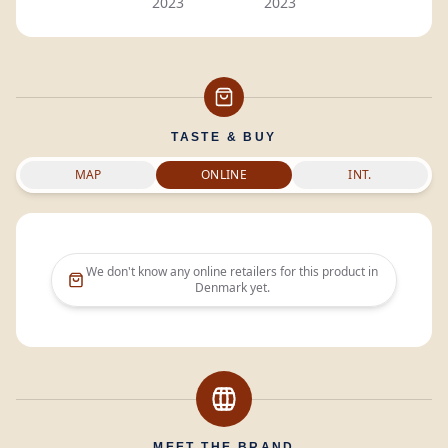
2023
2023
TASTE & BUY
MAP
ONLINE
INT.
We don't know any online retailers for this product in
Denmark
yet.
MEET THE BRAND