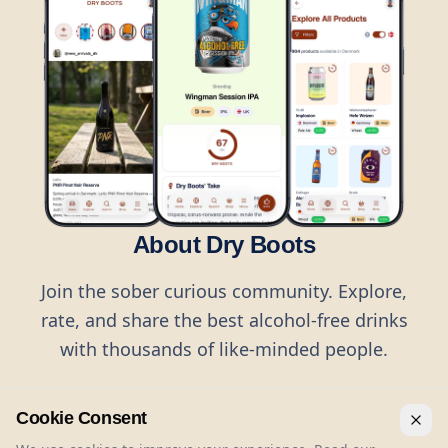
About Dry Boots
Join the sober curious community. Explore,
rate, and share the best alcohol-free drinks
with thousands of like-minded people.
Cookie Consent