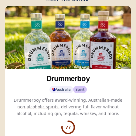
Drummerboy
Australia
Spirit
Drummerboy offers award-winning, Australian-made
non-alcoholic spirits
, delivering full flavor without
alcohol, including gin, tequila, whiskey, and more.
77