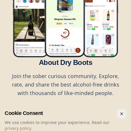
About Dry Boots
Join the sober curious community. Explore,
rate, and share the best alcohol-free drinks
with thousands of like-minded people.
Cookie Consent
We use cookies to improve your experience. Read our
privacy policy
.