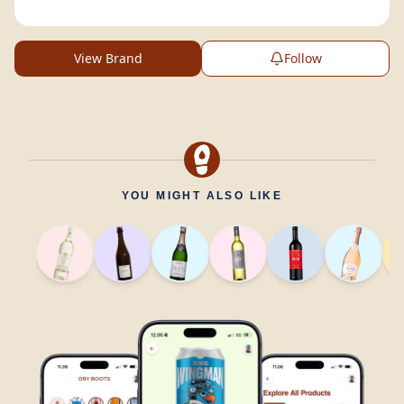
View Brand
Follow
YOU MIGHT ALSO LIKE