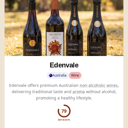
Edenvale
Australia
Wine
Edenvale offers premium Australian
non-alcoholic wines
,
delivering traditional taste and
aroma
without alcohol,
promoting a healthy lifestyle.
79
DRY BOOTS