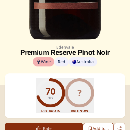
Edenvale
Premium Reserve Pinot Noir
Wine
Red
Australia
70
?
/100
DRY BOOTS
RATE NOW
Rate
Add to...