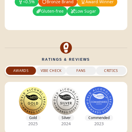
<0.5%
Bronze Brand
Award Winner
Gluten-free
Low Sugar
RATINGS & REVIEWS
AWARDS
VIBE CHECK
FANS
CRITICS
Gold
Silver
Commended
2025
2024
2023