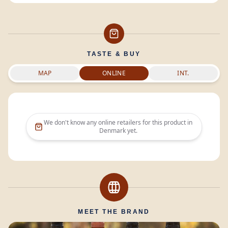
TASTE & BUY
MAP
ONLINE
INT.
We don't know any online retailers for this product in
Denmark
yet.
MEET THE BRAND