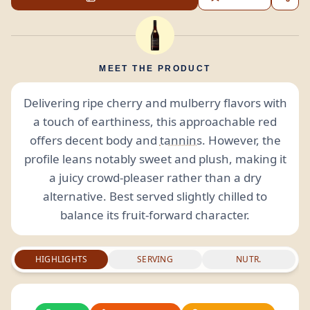
MEET THE PRODUCT
Delivering ripe cherry and mulberry flavors with
a touch of earthiness, this approachable red
offers decent body and
tannins
. However, the
profile leans notably sweet and plush, making it
a juicy crowd-pleaser rather than a dry
alternative. Best served slightly chilled to
balance its fruit-forward character.
HIGHLIGHTS
SERVING
NUTR.