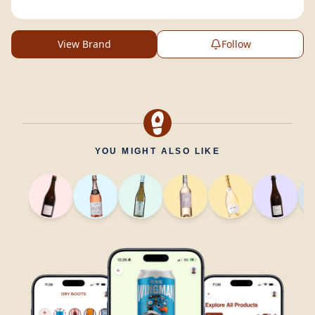
View Brand
Follow
YOU MIGHT ALSO LIKE