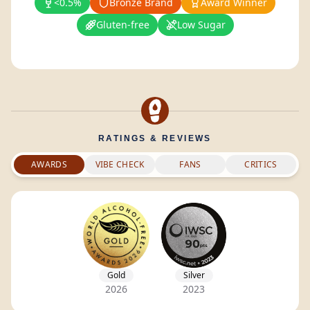
<0.5%
Bronze Brand
Award Winner
Gluten-free
Low Sugar
RATINGS & REVIEWS
AWARDS
VIBE CHECK
FANS
CRITICS
Gold
Silver
2026
2023