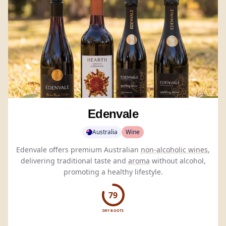
Edenvale
Australia
Wine
Edenvale offers premium Australian
non-alcoholic wines
,
delivering traditional taste and
aroma
without alcohol,
promoting a healthy lifestyle.
79
DRY BOOTS