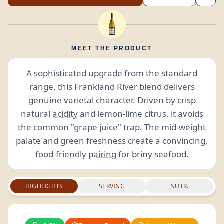
MEET THE PRODUCT
A sophisticated upgrade from the standard
range, this Frankland River blend delivers
genuine varietal character. Driven by crisp
natural
acidity
and lemon-lime citrus, it avoids
the common "grape juice" trap. The mid-weight
palate and green freshness create a convincing,
food-friendly
pairing
for briny seafood.
HIGHLIGHTS
SERVING
NUTR.