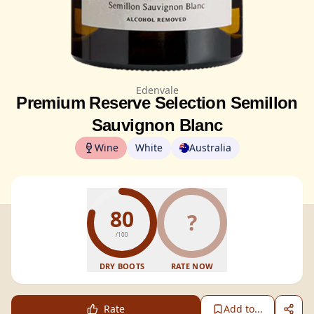
Edenvale
Premium Reserve Selection Semillon
Sauvignon Blanc
Wine
White
Australia
80
?
/100
DRY BOOTS
RATE NOW
Rate
Add to...