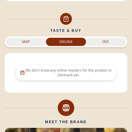
TASTE & BUY
MAP
ONLINE
INT.
We don't know any online retailers for this product in
Denmark
yet.
MEET THE BRAND