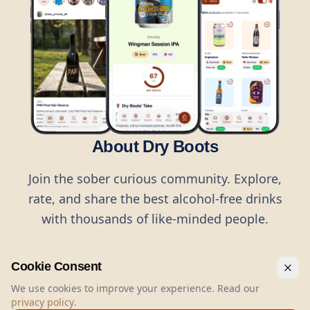
About Dry Boots
Join the sober curious community. Explore,
rate, and share the best alcohol-free drinks
with thousands of like-minded people.
Cookie Consent
We use cookies to improve your experience. Read our
privacy policy
.