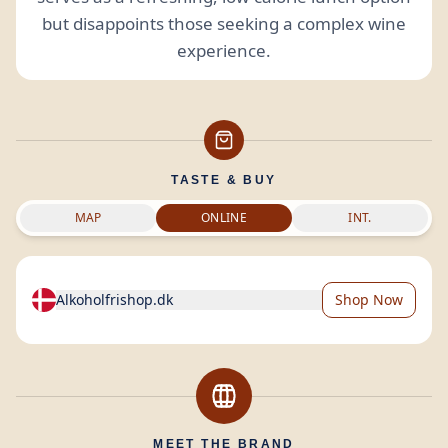
but disappoints those seeking a complex wine
experience.
TASTE & BUY
MAP
ONLINE
INT.
Alkoholfrishop.dk
Shop Now
MEET THE BRAND