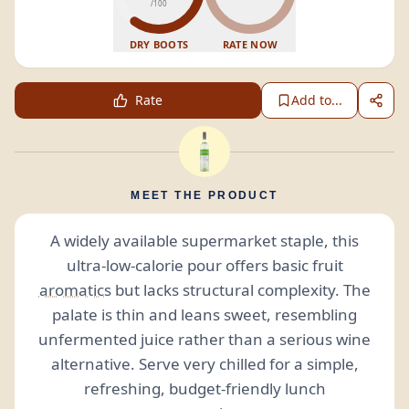
/100
DRY BOOTS
RATE NOW
Rate
Add to...
MEET THE PRODUCT
A widely available supermarket staple, this
ultra-low-calorie pour offers basic fruit
aromatics
but lacks structural complexity. The
palate is thin and leans sweet, resembling
unfermented juice rather than a serious wine
alternative. Serve very chilled for a simple,
refreshing, budget-friendly lunch