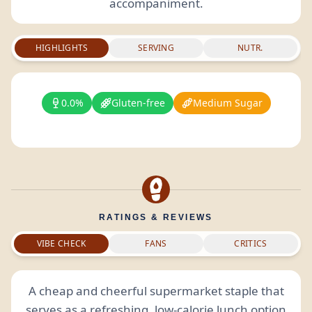
accompaniment.
HIGHLIGHTS
SERVING
NUTR.
0.0%
Gluten-free
Medium Sugar
RATINGS & REVIEWS
VIBE CHECK
FANS
CRITICS
A cheap and cheerful supermarket staple that
serves as a refreshing, low-calorie lunch option