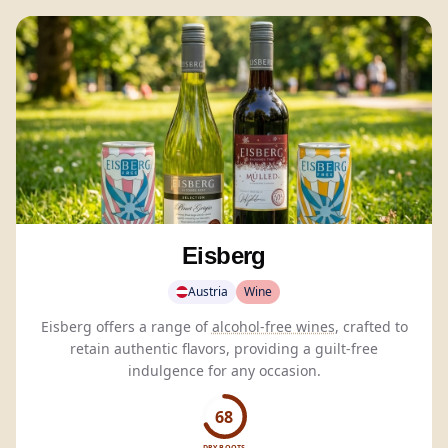
Eisberg
Austria
Wine
Eisberg offers a range of
alcohol-free wines
, crafted to
retain authentic flavors, providing a guilt-free
indulgence for any occasion.
68
DRY BOOTS