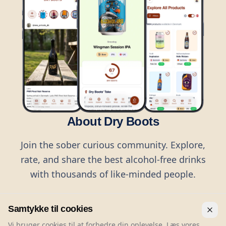
About Dry Boots
Join the sober curious community. Explore,
rate, and share the best alcohol-free drinks
with thousands of like-minded people.
Samtykke til cookies
Vi bruger cookies til at forbedre din oplevelse. Læs vores