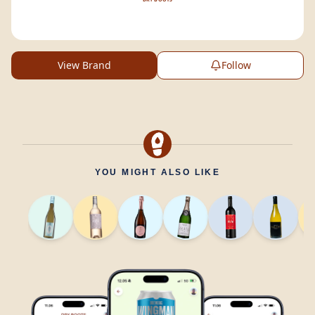
View Brand
Follow
YOU MIGHT ALSO LIKE