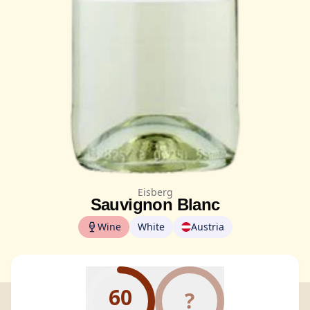
Eisberg
Sauvignon Blanc
Wine
White
Austria
60
?