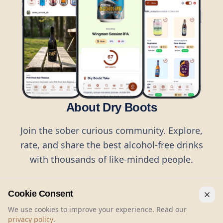
About Dry Boots
Join the sober curious community. Explore,
rate, and share the best alcohol-free drinks
with thousands of like-minded people.
Cookie Consent
We use cookies to improve your experience. Read our
privacy policy
.