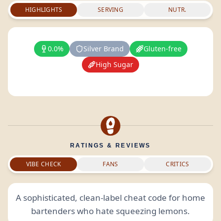
HIGHLIGHTS
SERVING
NUTR.
0.0%
Silver Brand
Gluten-free
High Sugar
RATINGS & REVIEWS
VIBE CHECK
FANS
CRITICS
A sophisticated, clean-label cheat code for home
bartenders who hate squeezing lemons.