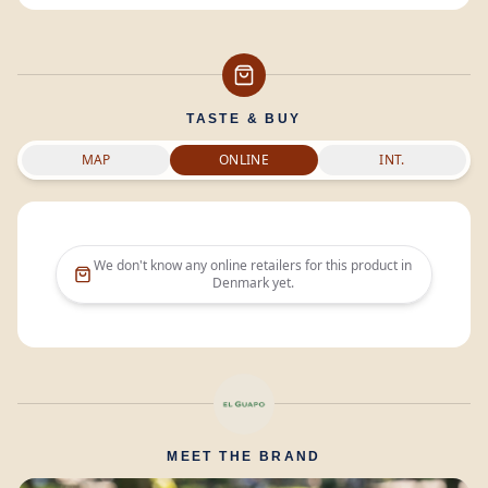
TASTE & BUY
MAP
ONLINE
INT.
We don't know any online retailers for this product in
Denmark
yet.
MEET THE BRAND