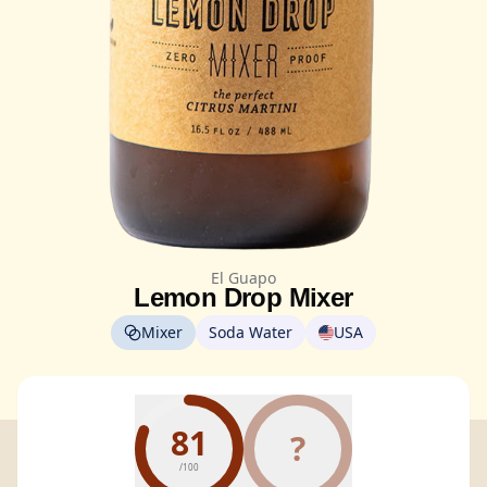
El Guapo
Lemon Drop Mixer
Mixer
Soda Water
USA
81
?
/100