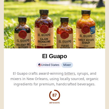
El Guapo
United States
Mixer
El Guapo crafts award-winning
bitters
, syrups, and
mixers in New Orleans, using locally sourced, organic
ingredients for premium, handcrafted beverages.
87
DRY BOOTS