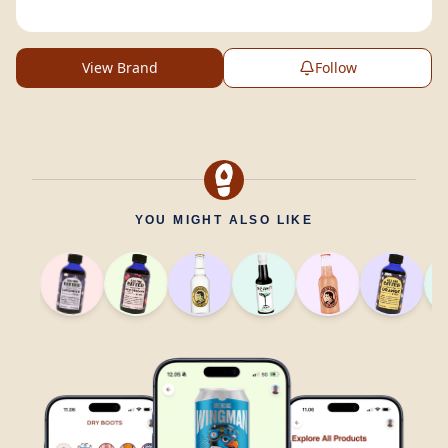
View Brand
Follow
YOU MIGHT ALSO LIKE