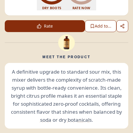
DRY BOOTS
RATE NOW
Rate
Add to...
MEET THE PRODUCT
A definitive upgrade to standard sour mix, this
mixer delivers the complexity of scratch-made
syrup with bottle-ready convenience. Its clean,
bright citrus profile makes it an essential staple
for sophisticated zero-proof cocktails, offering
consistent flavor that shines when balanced by
soda
or dry
botanicals
.