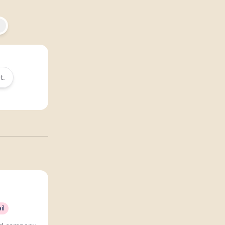
t.
il