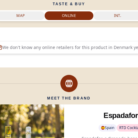
TASTE & BUY
MAP
ONLINE
INT.
We don't know any online retailers for this product in
Denmark
ye
MEET THE BRAND
Espadafor
Spain
RTD Cockta