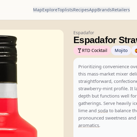
Map
Explore
Toplists
Recipes
App
Brands
Retailers
Espadafor
Espadafor Stra
RTD Cocktail
Mojito
Prioritizing convenience ov
this mass-market mixer deli
straightforward, confection
strawberry-mint profile. It 
depth but functions well for
gatherings. Serve heavily ic
lime and
soda
to balance th
pronounced sweetness and l
aromatics
.