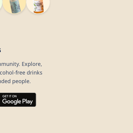
s
mmunity. Explore,
lcohol-free drinks
nded people.