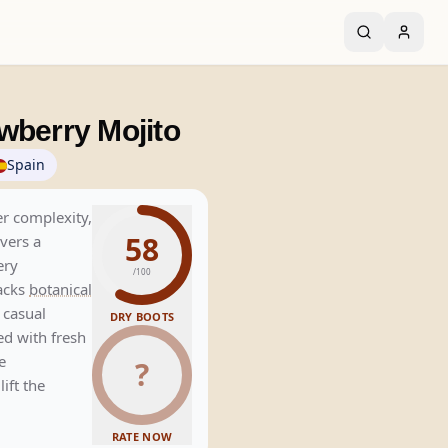
wberry Mojito
Spain
er complexity,
58
vers a
ery
/100
lacks
botanical
 casual
DRY BOOTS
ed with fresh
e
?
ift the
RATE NOW