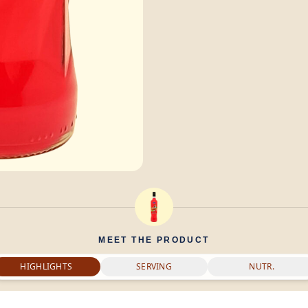
MEET THE PRODUCT
HIGHLIGHTS
SERVING
NUTR.