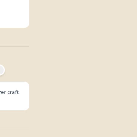
er craft