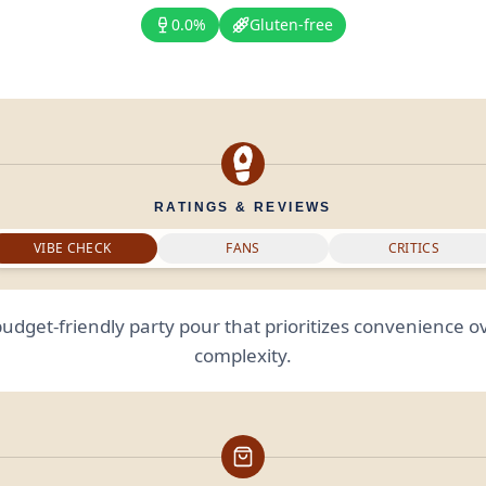
0.0%
Gluten-free
RATINGS & REVIEWS
VIBE CHECK
FANS
CRITICS
budget-friendly party pour that prioritizes convenience ov
complexity.