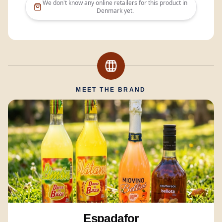
We don't know any online retailers for this product in
Denmark
yet.
MEET THE BRAND
Espadafor