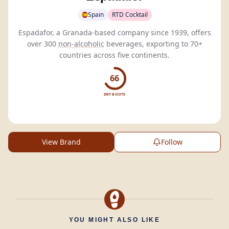
Spain
RTD Cocktail
Espadafor, a Granada-based company since 1939, offers
over 300
non-alcoholic
beverages, exporting to 70+
countries across five continents.
66
DRY BOOTS
View Brand
Follow
YOU MIGHT ALSO LIKE