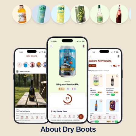
About Dry Boots