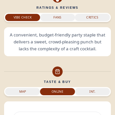
RATINGS & REVIEWS
VIBE CHECK
FANS
CRITICS
A convenient, budget-friendly party staple that
delivers a sweet, crowd-pleasing punch but
lacks the complexity of a craft cocktail.
TASTE & BUY
MAP
ONLINE
INT.