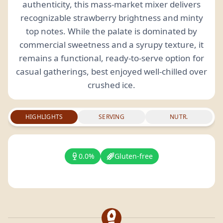
authenticity, this mass-market mixer delivers
recognizable strawberry brightness and minty
top notes. While the palate is dominated by
commercial sweetness and a syrupy texture, it
remains a functional, ready-to-serve option for
casual gatherings, best enjoyed well-chilled over
crushed ice.
HIGHLIGHTS
SERVING
NUTR.
0.0%
Gluten-free