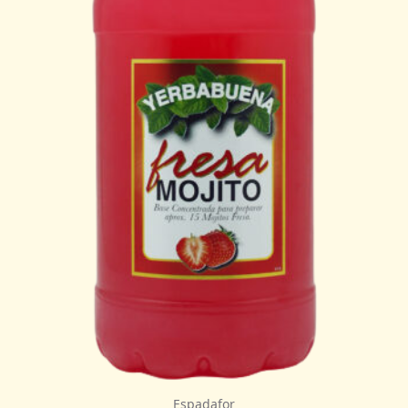
Espadafor