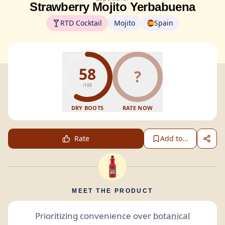
Strawberry Mojito Yerbabuena
RTD Cocktail
Mojito
Spain
58
?
/100
DRY BOOTS
RATE NOW
Rate
Add to...
MEET THE PRODUCT
Prioritizing convenience over
botanical