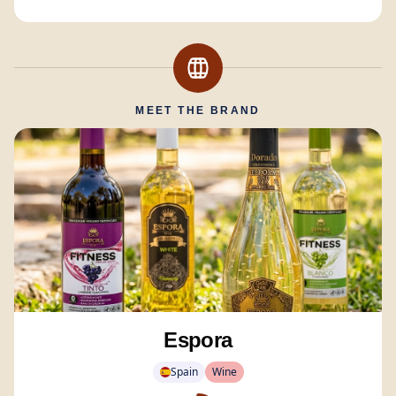
MEET THE BRAND
Espora
Spain
Wine