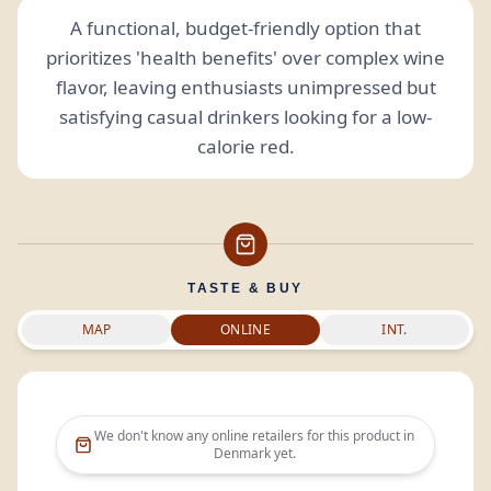
A functional, budget-friendly option that
prioritizes 'health benefits' over complex wine
flavor, leaving enthusiasts unimpressed but
satisfying casual drinkers looking for a low-
calorie red.
TASTE & BUY
MAP
ONLINE
INT.
We don't know any online retailers for this product in
Denmark
yet.