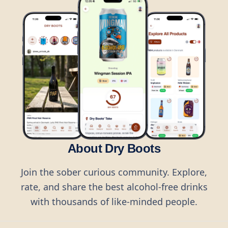
About Dry Boots
Join the sober curious community. Explore,
rate, and share the best alcohol-free drinks
with thousands of like-minded people.