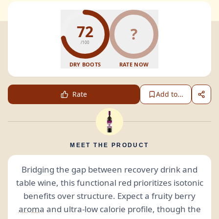
72
?
/100
DRY BOOTS
RATE NOW
Rate
Add to...
MEET THE PRODUCT
Bridging the gap between recovery drink and
table wine, this functional red prioritizes isotonic
benefits over structure. Expect a fruity berry
aroma
and ultra-low calorie profile, though the