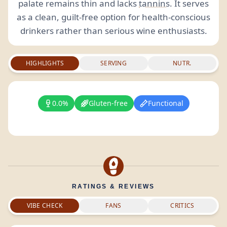
palate remains thin and lacks
tannins
. It serves
as a clean, guilt-free option for health-conscious
drinkers rather than serious wine enthusiasts.
HIGHLIGHTS
SERVING
NUTR.
0.0%
Gluten-free
Functional
RATINGS & REVIEWS
VIBE CHECK
FANS
CRITICS