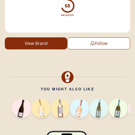
68
DRY BOOTS
View Brand
Follow
YOU MIGHT ALSO LIKE