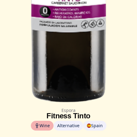
Espora
Fitness Tinto
Wine
Alternative
Spain