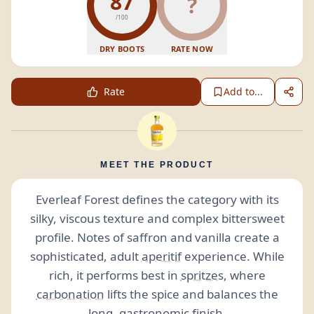
87
?
/100
DRY BOOTS
RATE NOW
Rate
Add to...
MEET THE PRODUCT
Everleaf Forest defines the category with its
silky, viscous texture and complex bittersweet
profile. Notes of saffron and vanilla create a
sophisticated, adult
aperitif
experience. While
rich, it performs best in
spritzes
, where
carbonation
lifts the spice and balances the
long, gastronomic
finish
.