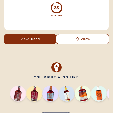
88
DRY BOOTS
View Brand
Follow
YOU MIGHT ALSO LIKE