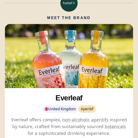
MEET THE BRAND
Everleaf
United Kingdom
Aperitif
Everleaf offers complex,
non-alcoholic
aperitifs
inspired
by nature, crafted from sustainably sourced
botanicals
for a sophisticated drinking experience.