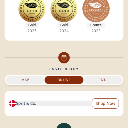
Gold
Gold
Bronze
2025
2024
2023
TASTE & BUY
MAP
ONLINE
INT.
Sprit & Co.
Shop Now