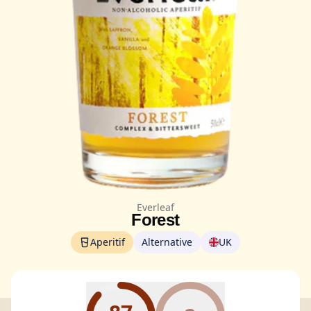
Everleaf
Forest
Aperitif
Alternative
UK