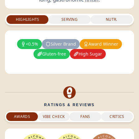
HIGHLIGHTS
SERVING
NUTR.
<0.5%
Silver Brand
Award Winner
Gluten-free
High Sugar
RATINGS & REVIEWS
AWARDS
VIBE CHECK
FANS
CRITICS