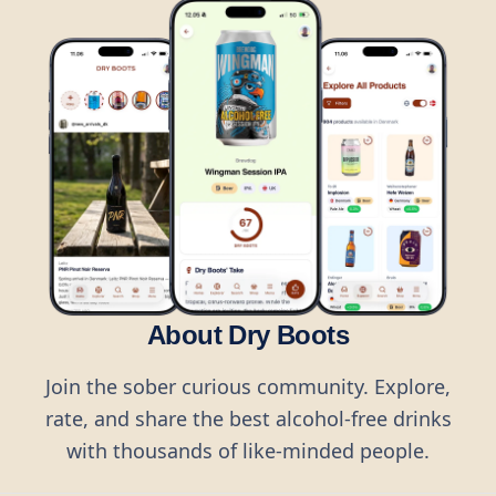
About Dry Boots
Join the sober curious community. Explore,
rate, and share the best alcohol-free drinks
with thousands of like-minded people.