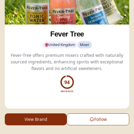
Fever Tree
United Kingdom
Mixer
Fever-Tree offers premium mixers crafted with naturally
sourced ingredients, enhancing spirits with exceptional
flavors and no artificial sweeteners.
94
DRY BOOTS
View Brand
Follow