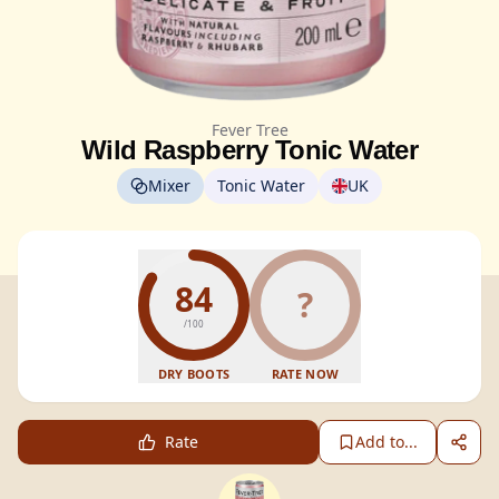
Fever Tree
Wild Raspberry Tonic Water
Mixer
Tonic Water
UK
84
?
/100
DRY BOOTS
RATE NOW
Rate
Add to...