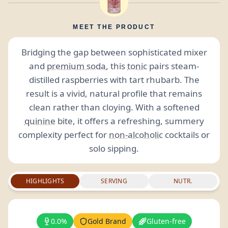
MEET THE PRODUCT
Bridging the gap between sophisticated mixer
and
premium soda
, this
tonic
pairs steam-
distilled raspberries with tart rhubarb. The
result is a vivid, natural profile that remains
clean rather than cloying. With a softened
quinine
bite, it offers a refreshing, summery
complexity perfect for
non-alcoholic
cocktails or
solo sipping.
HIGHLIGHTS
SERVING
NUTR.
0.0%
Gold Brand
Gluten-free