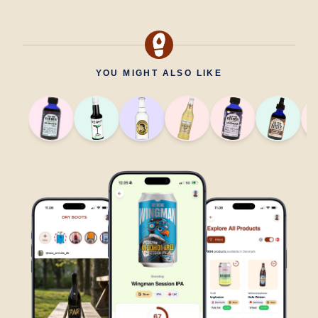
YOU MIGHT ALSO LIKE