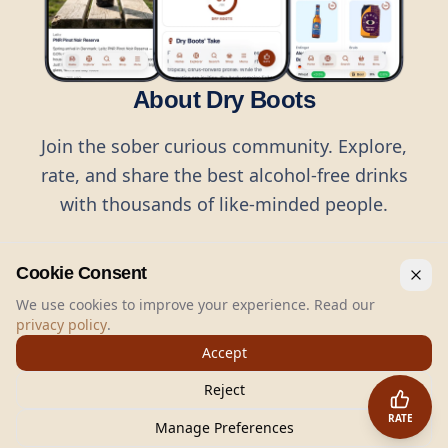
About Dry Boots
Join the sober curious community. Explore,
rate, and share the best alcohol-free drinks
with thousands of like-minded people.
Cookie Consent
We use cookies to improve your experience. Read our
privacy policy
.
©
2026
Dry Boots.
All rights reserved.
Accept
hello@dryboots.com
+45 70 60 36 36
Reject
Dry Boots ApS, Sommervej 15, DK2920, Denmark
RATE
CVR
: DK45379728
Manage Preferences