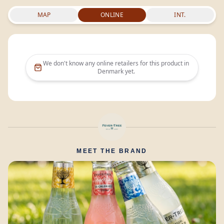
MAP
ONLINE
INT.
We don't know any online retailers for this product in
Denmark
yet.
MEET THE BRAND