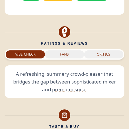
RATINGS & REVIEWS
VIBE CHECK
FANS
CRITICS
A refreshing, summery crowd-pleaser that
bridges the gap between sophisticated mixer
and
premium soda
.
TASTE & BUY