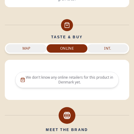
TASTE & BUY
MAP
ONLINE
INT.
We don't know any online retailers for this product in
Denmark
yet.
MEET THE BRAND