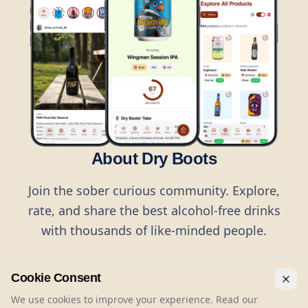
About Dry Boots
Join the sober curious community. Explore,
rate, and share the best alcohol-free drinks
with thousands of like-minded people.
Cookie Consent
We use cookies to improve your experience. Read our