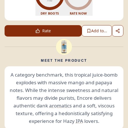
/100
DRY BOOTS
RATE NOW
Rate
Add to...
MEET THE PRODUCT
A category benchmark, this tropical juice-bomb
explodes with massive mango and papaya
notes. While the intense sweetness and natural
flavors may divide purists, Encore delivers
authentic dank
aromatics
and a soft, viscous
texture, offering a hedonistically satisfying
experience for Hazy
IPA
lovers.