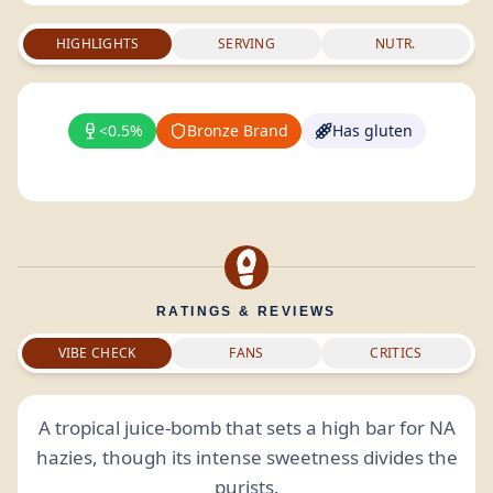
HIGHLIGHTS
SERVING
NUTR.
<0.5%
Bronze Brand
Has gluten
RATINGS & REVIEWS
VIBE CHECK
FANS
CRITICS
A tropical juice-bomb that sets a high bar for NA
hazies, though its intense sweetness divides the
purists.