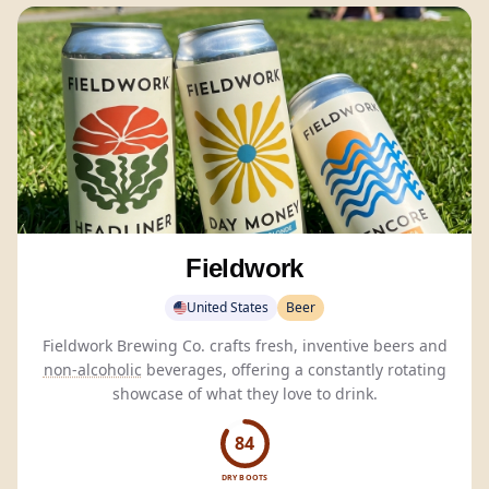
Fieldwork
United States
Beer
Fieldwork Brewing Co. crafts fresh, inventive beers and
non-alcoholic
beverages, offering a constantly rotating
showcase of what they love to drink.
84
DRY BOOTS