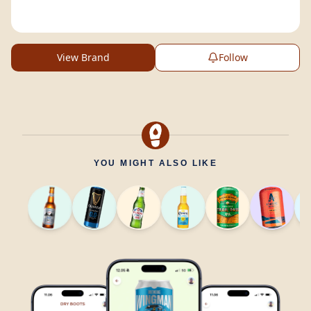
View Brand
Follow
YOU MIGHT ALSO LIKE