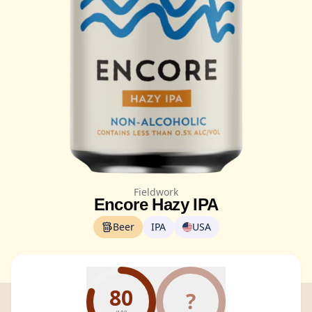
Fieldwork
Encore Hazy IPA
Beer
IPA
USA
80
?