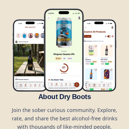
About Dry Boots
Join the sober curious community. Explore,
rate, and share the best alcohol-free drinks
with thousands of like-minded people.