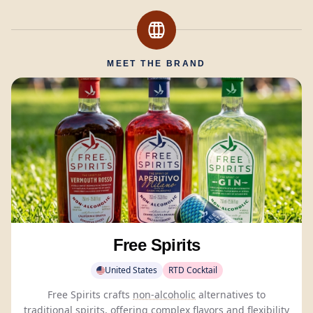
MEET THE BRAND
Free Spirits
United States
RTD Cocktail
Free Spirits crafts
non-alcoholic
alternatives to
traditional spirits, offering complex flavors and flexibility