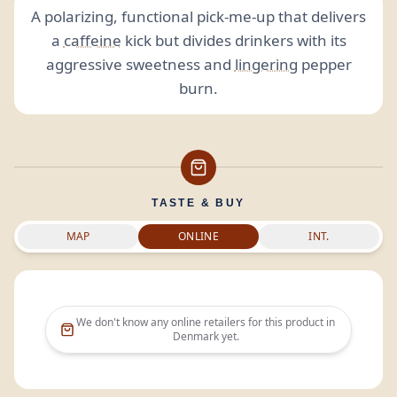
A polarizing, functional pick-me-up that delivers
a
caffeine
kick but divides drinkers with its
aggressive sweetness and
lingering
pepper
burn.
TASTE & BUY
MAP
ONLINE
INT.
We don't know any online retailers for this product in
Denmark
yet.