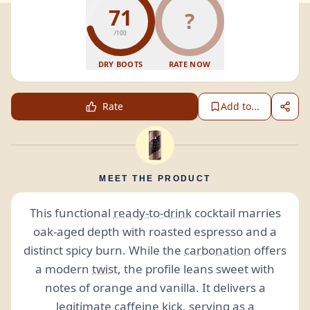
71
?
/100
DRY BOOTS
RATE NOW
Rate
Add to...
MEET THE PRODUCT
This functional
ready-to-drink
cocktail marries
oak-aged depth with roasted espresso and a
distinct spicy burn. While the
carbonation
offers
a modern
twist
, the profile leans sweet with
notes of orange and vanilla. It delivers a
legitimate
caffeine
kick, serving as a