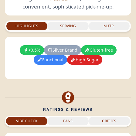
convenient, sophisticated pick-me-up.
HIGHLIGHTS
SERVING
NUTR.
<0.5%
Silver Brand
Gluten-free
Functional
High Sugar
RATINGS & REVIEWS
VIBE CHECK
FANS
CRITICS