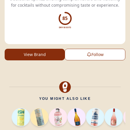
for cocktails without compromising taste or experience.
85
DRY BOOTS
View Brand
Follow
YOU MIGHT ALSO LIKE