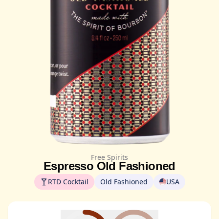
Free Spirits
Espresso Old Fashioned
RTD Cocktail
Old Fashioned
USA