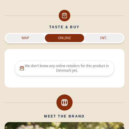
TASTE & BUY
MAP
ONLINE
INT.
We don't know any online retailers for this product in
Denmark
yet.
MEET THE BRAND