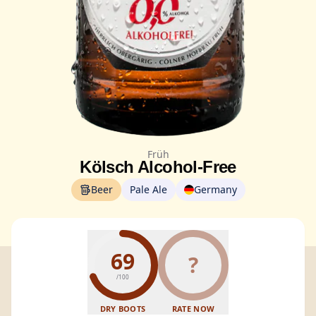
Früh
Kölsch Alcohol-Free
Beer
Pale Ale
Germany
69
?
/100
DRY BOOTS
RATE NOW