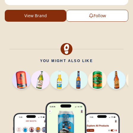
View Brand
Follow
YOU MIGHT ALSO LIKE