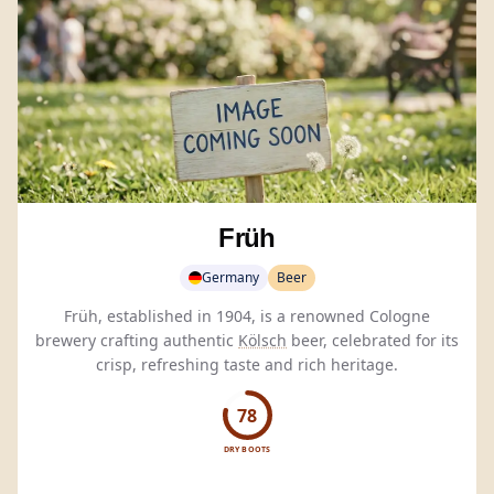
Früh
Germany
Beer
Früh, established in 1904, is a renowned Cologne
brewery crafting authentic
Kölsch
beer, celebrated for its
crisp, refreshing taste and rich heritage.
78
DRY BOOTS