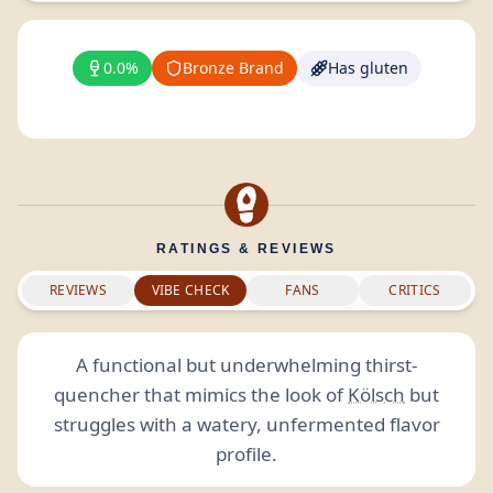
0.0%
Bronze Brand
Has gluten
RATINGS & REVIEWS
REVIEWS
VIBE CHECK
FANS
CRITICS
A functional but underwhelming thirst-
quencher that mimics the look of
Kölsch
but
struggles with a watery, unfermented flavor
profile.