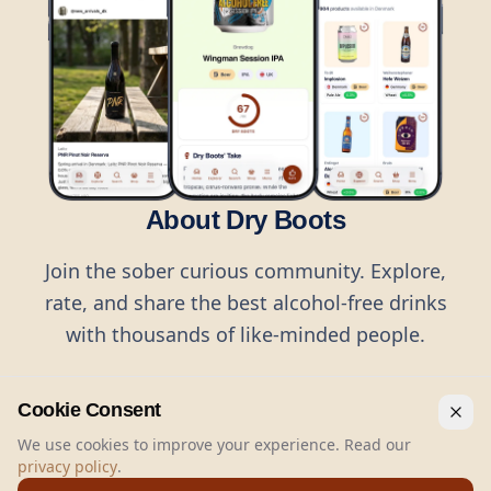
About Dry Boots
Join the sober curious community. Explore,
rate, and share the best alcohol-free drinks
with thousands of like-minded people.
Cookie Consent
We use cookies to improve your experience. Read our
privacy policy
.