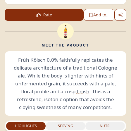
Rate
Add to...
MEET THE PRODUCT
Früh
Kölsch
0.0%
faithfully replicates the
delicate architecture of a traditional Cologne
ale. While the body is lighter with hints of
unfermented grain, it succeeds with a pale,
floral profile and a crisp
finish
. This is a
refreshing, isotonic option that avoids the
cloying sweetness of many competitors.
HIGHLIGHTS
SERVING
NUTR.