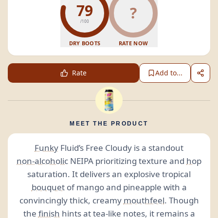
79
?
/100
DRY BOOTS
RATE NOW
Rate
Add to...
MEET THE PRODUCT
Funky
Fluid’s Free Cloudy is a standout
non-alcoholic
NEIPA prioritizing texture and
hop
saturation. It delivers an explosive tropical
bouquet
of mango and pineapple with a
convincingly thick, creamy
mouthfeel
. Though
the
finish
hints at tea-like notes, it remains a