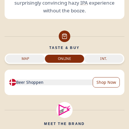
surprisingly convincing hazy
IPA
experience
without the booze.
TASTE & BUY
MAP
ONLINE
INT.
Beer Shoppen
Shop Now
MEET THE BRAND