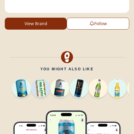
View Brand
Follow
YOU MIGHT ALSO LIKE