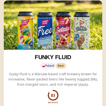
FUNKY FLUID
Poland
Beer
Funky
Fluid is a Warsaw-based craft brewery known for
innovative, flavor-packed beers like heavily
hopped
IPAs
,
fruit-charged sours, and rich imperial
stouts
.
83
DRY BOOTS