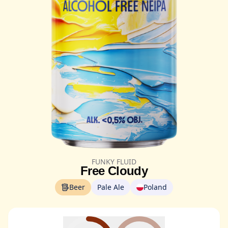
FUNKY FLUID
Free Cloudy
Beer
Pale Ale
Poland