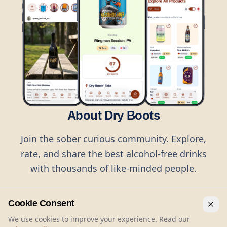
About Dry Boots
Join the sober curious community. Explore,
rate, and share the best alcohol-free drinks
with thousands of like-minded people.
Cookie Consent
We use cookies to improve your experience. Read our