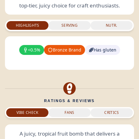
top-tier, juicy choice for craft enthusiasts.
HIGHLIGHTS
SERVING
NUTR.
<0.5%
Bronze Brand
Has gluten
RATINGS & REVIEWS
VIBE CHECK
FANS
CRITICS
A juicy, tropical fruit bomb that delivers a