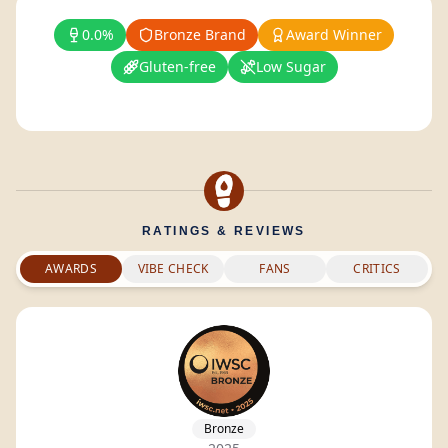
0.0%
Bronze Brand
Award Winner
Gluten-free
Low Sugar
RATINGS & REVIEWS
AWARDS
VIBE CHECK
FANS
CRITICS
Bronze