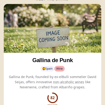
Gallina de Punk
Spain
Wine
Gallina de Punk, founded by ex-elBulli sommelier David
Seijas, offers innovative
non-alcoholic wines
like
Neverwine, crafted from Albariño grapes.
82