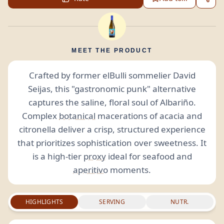
MEET THE PRODUCT
Crafted by former elBulli sommelier David
Seijas, this "gastronomic punk" alternative
captures the saline, floral soul of Albariño.
Complex
botanical
macerations of acacia and
citronella deliver a crisp, structured experience
that prioritizes sophistication over sweetness. It
is a high-tier
proxy
ideal for seafood and
aperitivo
moments.
HIGHLIGHTS
SERVING
NUTR.