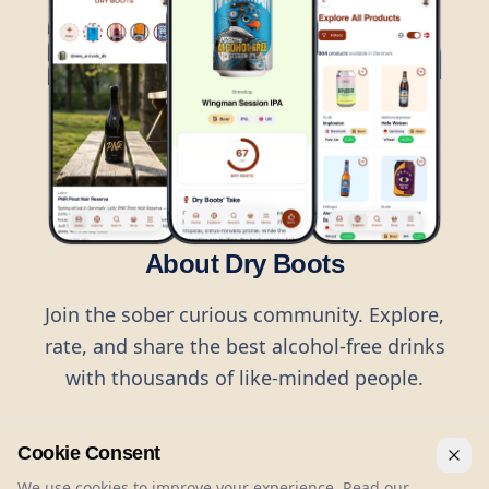
About Dry Boots
Join the sober curious community. Explore,
rate, and share the best alcohol-free drinks
with thousands of like-minded people.
Cookie Consent
We use cookies to improve your experience. Read our