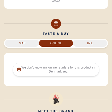
2025
TASTE & BUY
MAP
ONLINE
INT.
We don't know any online retailers for this product in
Denmark
yet.
MEET THE BRAND