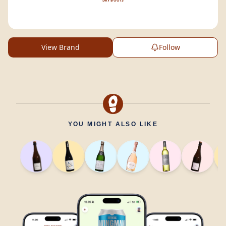
DRY BOOTS
View Brand
Follow
YOU MIGHT ALSO LIKE