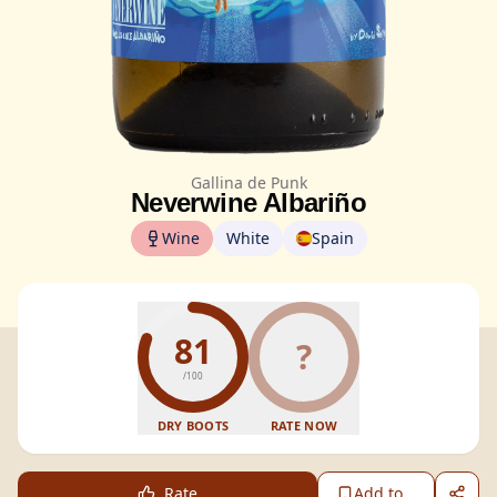
Gallina de Punk
Neverwine Albariño
Wine
White
Spain
81
?
/100
DRY BOOTS
RATE NOW
Rate
Add to...