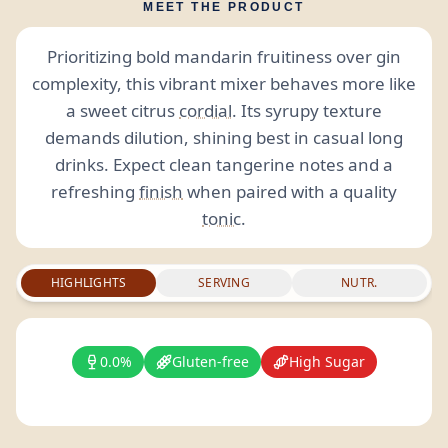
MEET THE PRODUCT
Prioritizing bold mandarin fruitiness over gin
complexity, this vibrant mixer behaves more like
a sweet citrus
cordial
. Its syrupy texture
demands dilution, shining best in casual long
drinks. Expect clean tangerine notes and a
refreshing
finish
when paired with a quality
tonic
.
HIGHLIGHTS
SERVING
NUTR.
0.0%
Gluten-free
High Sugar