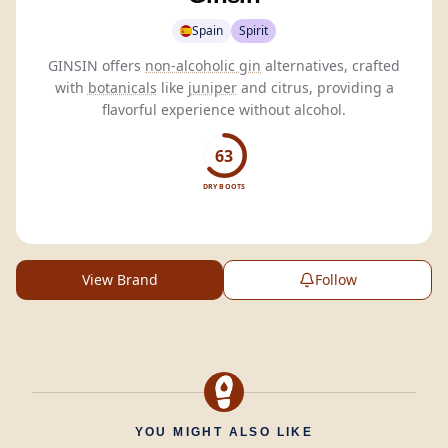
Spain
Spirit
GINSIN offers
non-alcoholic gin
alternatives, crafted
with
botanicals
like
juniper
and citrus, providing a
flavorful experience without alcohol.
63
DRY BOOTS
View Brand
Follow
YOU MIGHT ALSO LIKE