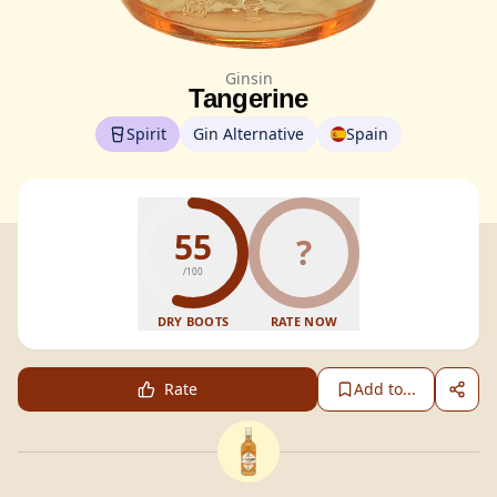
Ginsin
Tangerine
Spirit
Gin Alternative
Spain
55
?
/100
DRY BOOTS
RATE NOW
Rate
Add to...