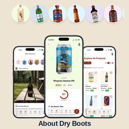
About Dry Boots