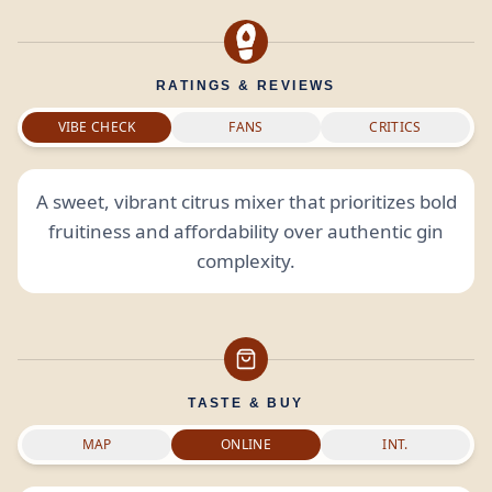
RATINGS & REVIEWS
VIBE CHECK
FANS
CRITICS
A sweet, vibrant citrus mixer that prioritizes bold
fruitiness and affordability over authentic gin
complexity.
TASTE & BUY
MAP
ONLINE
INT.