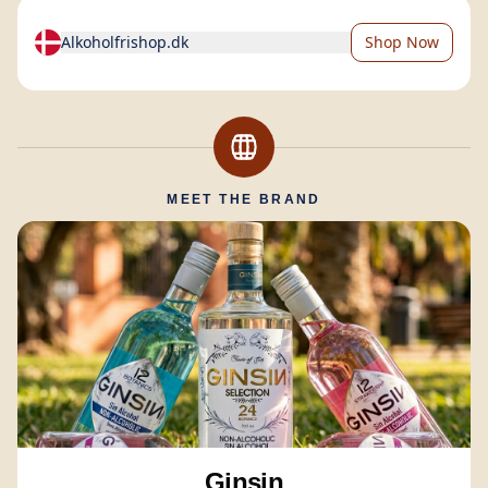
Alkoholfrishop.dk
Shop Now
MEET THE BRAND
Ginsin