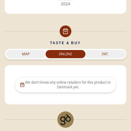
2024
TASTE & BUY
MAP
ONLINE
INT.
We don't know any online retailers for this product in
Denmark
yet.