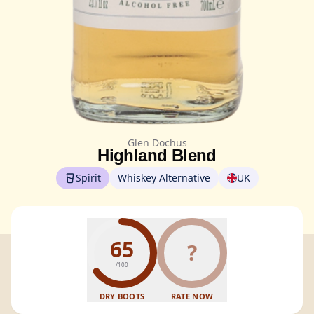
Glen Dochus
Highland Blend
Spirit
Whiskey Alternative
UK
65
?
/100
DRY BOOTS
RATE NOW