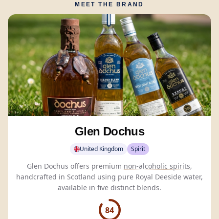
MEET THE BRAND
Glen Dochus
United Kingdom
Spirit
Glen Dochus offers premium
non-alcoholic spirits
,
handcrafted in Scotland using pure Royal Deeside water,
available in five distinct blends.
84