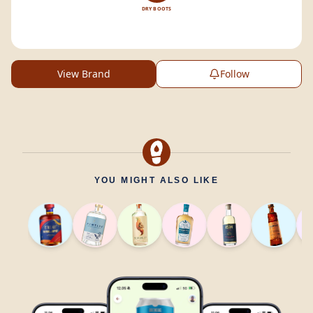
DRY BOOTS
View Brand
Follow
YOU MIGHT ALSO LIKE