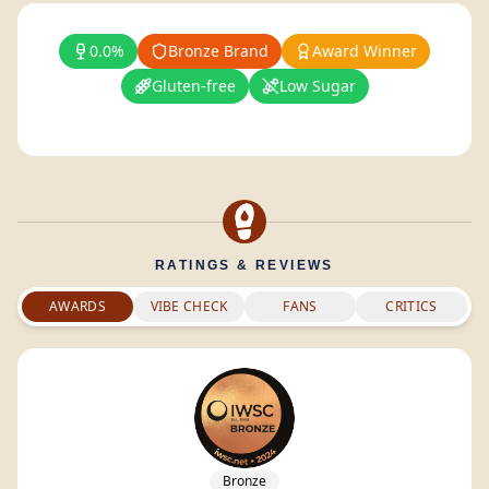
0.0%
Bronze Brand
Award Winner
Gluten-free
Low Sugar
RATINGS & REVIEWS
AWARDS
VIBE CHECK
FANS
CRITICS
Bronze