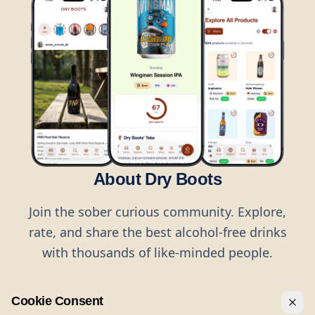
About Dry Boots
Join the sober curious community. Explore,
rate, and share the best alcohol-free drinks
with thousands of like-minded people.
Cookie Consent