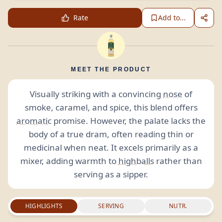
Rate
Add to...
MEET THE PRODUCT
Visually striking with a convincing
nose
of
smoke, caramel, and spice, this blend offers
aromatic
promise. However, the palate lacks the
body of a true dram, often reading thin or
medicinal when neat. It excels primarily as a
mixer, adding warmth to
highballs
rather than
serving as a sipper.
HIGHLIGHTS
SERVING
NUTR.