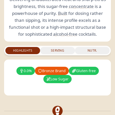
brightness, this sugar-free
concentrate
is a
powerhouse of purity.
Built
for dosing rather
than sipping, its intense profile excels as a
functional shot or a high-impact structural base
for sophisticated
alcohol-free
cocktails.
HIGHLIGHTS
SERVING
NUTR.
0.0%
Bronze Brand
Gluten-free
Low Sugar