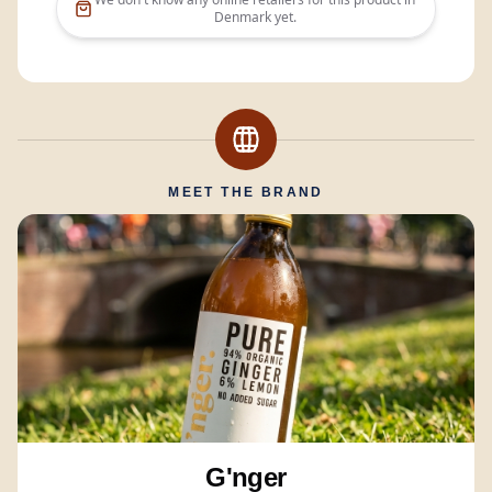
Denmark
yet.
MEET THE BRAND
G'nger