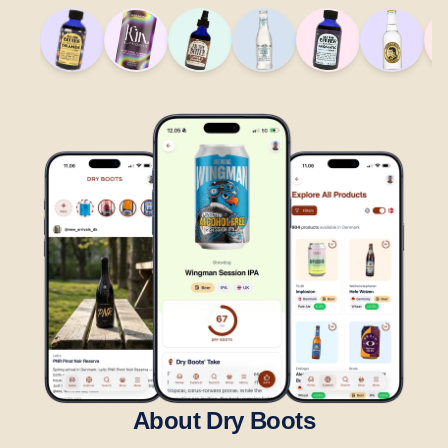
About Dry Boots