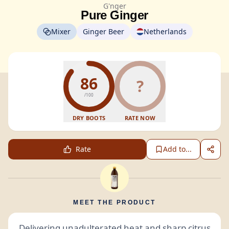
G'nger
Pure Ginger
Mixer
Ginger Beer
Netherlands
86
?
/100
DRY BOOTS
RATE NOW
Rate
Add to...
MEET THE PRODUCT
Delivering unadulterated heat and sharp citrus