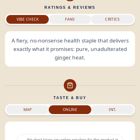
RATINGS & REVIEWS
VIBE CHECK
FANS
CRITICS
A fiery, no-nonsense health staple that delivers
exactly what it promises: pure, unadulterated
ginger
heat.
TASTE & BUY
MAP
ONLINE
INT.
We don't know any online retailers for this product in