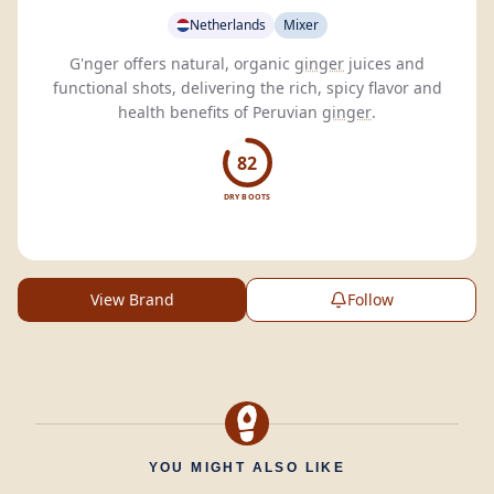
Netherlands
Mixer
G'nger offers natural, organic
ginger
juices and
functional shots, delivering the rich, spicy flavor and
health benefits of Peruvian
ginger
.
82
DRY BOOTS
View Brand
Follow
YOU MIGHT ALSO LIKE