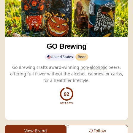
GO Brewing
United States
Beer
Go Brewing crafts award-winning
non-alcoholic
beers,
offering full flavor without the alcohol, calories, or carbs,
for a healthier lifestyle.
92
DRY BOOTS
View Brand
Follow