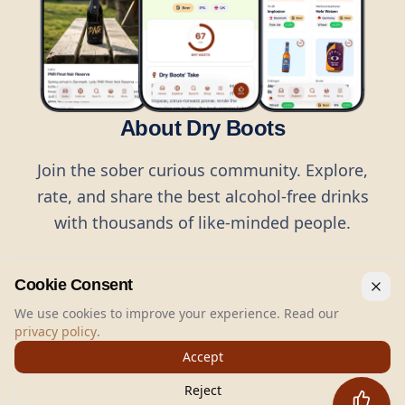
About Dry Boots
Join the sober curious community. Explore,
rate, and share the best alcohol-free drinks
with thousands of like-minded people.
Cookie Consent
We use cookies to improve your experience. Read our
privacy policy
.
©
2026
Dry Boots.
All rights reserved.
Accept
hello@dryboots.com
+45 70 60 36 36
Reject
Dry Boots ApS, Sommervej 15, DK2920, Denmark