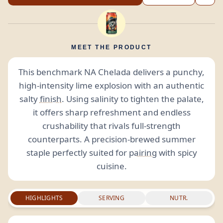
MEET THE PRODUCT
This benchmark NA Chelada delivers a punchy,
high-intensity lime explosion with an authentic
salty
finish
. Using salinity to tighten the palate,
it offers sharp refreshment and endless
crushability that rivals full-strength
counterparts. A precision-brewed summer
staple perfectly suited for
pairing
with spicy
cuisine.
HIGHLIGHTS
SERVING
NUTR.