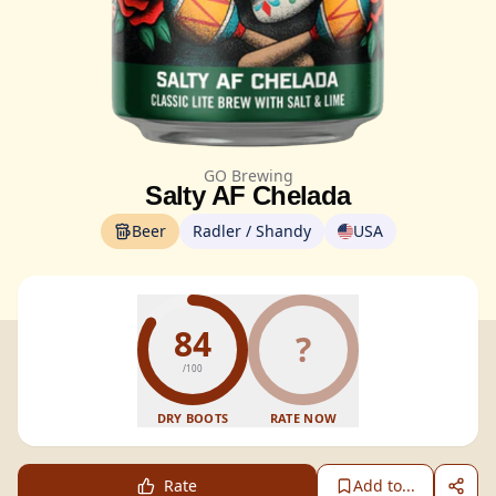
GO Brewing
Salty AF Chelada
Beer
Radler / Shandy
USA
84
?
/100
DRY BOOTS
RATE NOW
Rate
Add to...