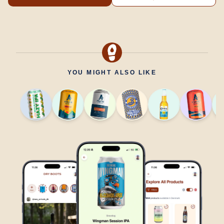
YOU MIGHT ALSO LIKE