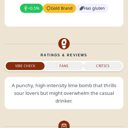
<0.5%
Gold Brand
Has gluten
RATINGS & REVIEWS
VIBE CHECK
FANS
CRITICS
A punchy, high-intensity lime bomb that thrills
sour lovers but might overwhelm the casual
drinker.