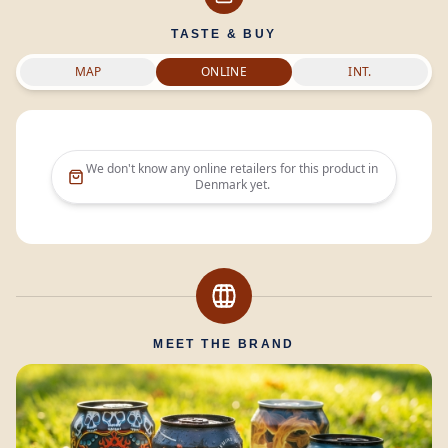
TASTE & BUY
MAP
ONLINE
INT.
We don't know any online retailers for this product in
Denmark
yet.
MEET THE BRAND