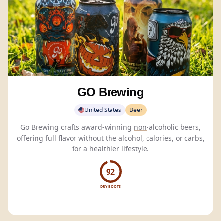
GO Brewing
United States
Beer
Go Brewing crafts award-winning
non-alcoholic
beers,
offering full flavor without the alcohol, calories, or carbs,
for a healthier lifestyle.
92
DRY BOOTS