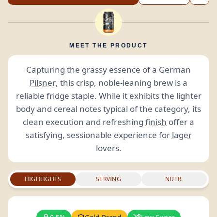
MEET THE PRODUCT
Capturing the grassy essence of a German
Pilsner
, this crisp, noble-leaning brew is a
reliable fridge staple. While it exhibits the lighter
body and cereal notes typical of the category, its
clean execution and refreshing
finish
offer a
satisfying, sessionable experience for
lager
lovers.
HIGHLIGHTS
SERVING
NUTR.