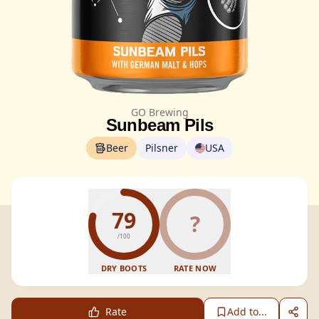
GO Brewing
Sunbeam Pils
Beer
Pilsner
USA
79
?
/100
DRY BOOTS
RATE NOW
Rate
Add to...