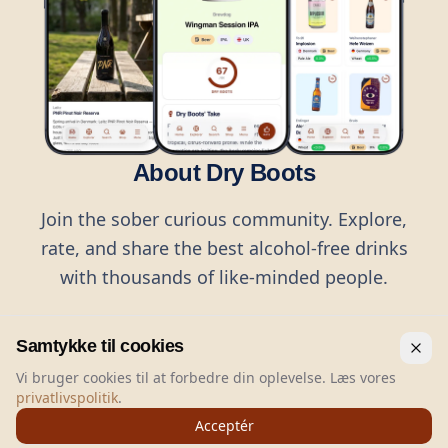
About Dry Boots
Join the sober curious community. Explore,
rate, and share the best alcohol-free drinks
with thousands of like-minded people.
Samtykke til cookies
Vi bruger cookies til at forbedre din oplevelse. Læs vores
privatlivspolitik
.
©
2026
Dry Boots.
All rights reserved.
Acceptér