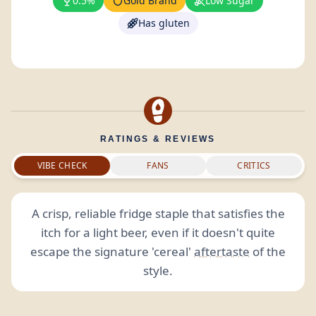
0.5%
Gold Brand
Low Sugar
Has gluten
RATINGS & REVIEWS
VIBE CHECK
FANS
CRITICS
A crisp, reliable fridge staple that satisfies the
itch for a light beer, even if it doesn't quite
escape the signature 'cereal'
aftertaste
of the
style.