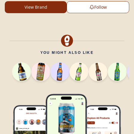
View Brand
Follow
YOU MIGHT ALSO LIKE