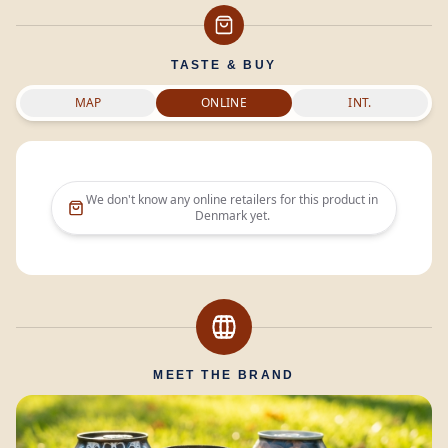
TASTE & BUY
MAP
ONLINE
INT.
We don't know any online retailers for this product in
Denmark
yet.
MEET THE BRAND