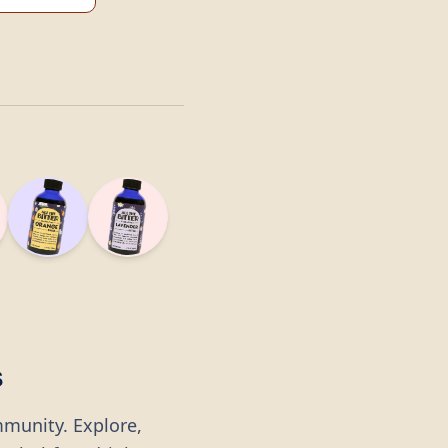
s
mmunity. Explore,