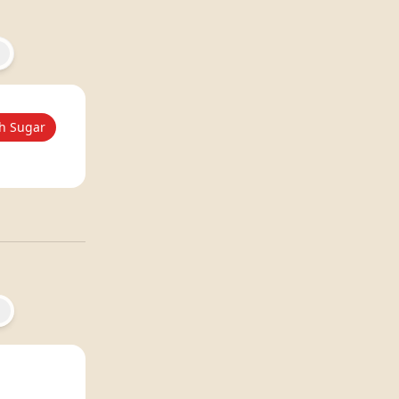
h Sugar