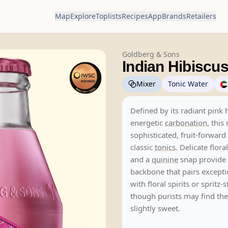
Map
Explore
Toplists
Recipes
App
Brands
Retailers
Goldberg & Sons
Indian Hibiscus
Mixer
Tonic Water
Defined by its radiant pink
energetic
carbonation
, this
sophisticated, fruit-forward 
classic
tonics
. Delicate flora
and a
quinine
snap provide 
backbone that pairs excepti
with floral spirits or spritz-
though purists may find th
slightly sweet.