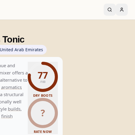
 Tonic
United Arab Emirates
 hue and
77
 mixer offers a
alternative to
/100
l
aromatics
a structural
DRY BOOTS
onally well
style
builds
,
?
e
finish
RATE NOW