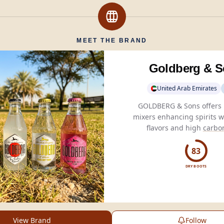
MEET THE BRAND
Goldberg & 
United Arab Emirates
GOLDBERG & Sons offers
mixers enhancing spirits w
flavors and high
carbo
delivering refreshing
experiences for connoi
83
DRY BOOTS
View Brand
Follow