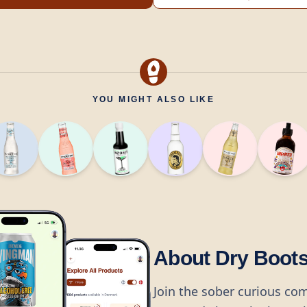
YOU MIGHT ALSO LIKE
About Dry Boot
Join the sober curious co