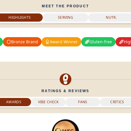
MEET THE PRODUCT
HIGHLIGHTS
SERVING
NUTR.
Bronze Brand
Award Winner
Gluten-free
Hig
RATINGS & REVIEWS
AWARDS
VIBE CHECK
FANS
CRITICS