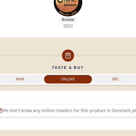
Bronze
2023
TASTE & BUY
MAP
ONLINE
INT.
We don't know any online retailers for this product in
Denmark
ye