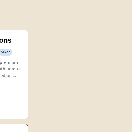
Sons
Mixer
 premium
ith unique
nation
,
 taste
sseurs.