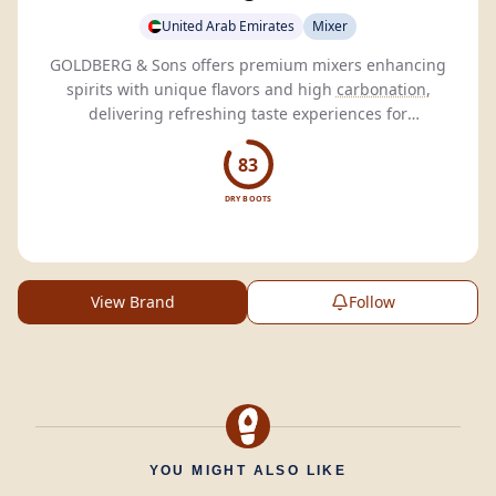
United Arab Emirates
Mixer
GOLDBERG & Sons offers premium mixers enhancing
spirits with unique flavors and high
carbonation
,
delivering refreshing taste experiences for
connoisseurs.
83
DRY BOOTS
View Brand
Follow
YOU MIGHT ALSO LIKE