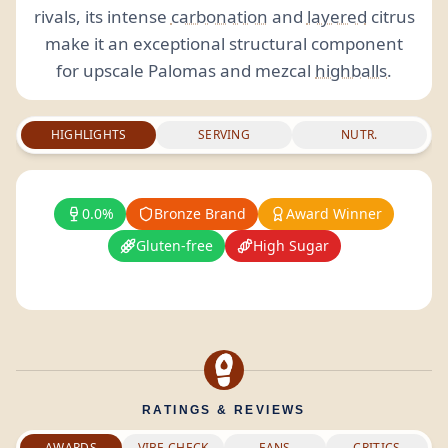
rivals, its intense
carbonation
and
layered
citrus
make it an exceptional structural component
for upscale Palomas and mezcal
highballs
.
HIGHLIGHTS
SERVING
NUTR.
0.0%
Bronze Brand
Award Winner
Gluten-free
High Sugar
RATINGS & REVIEWS
AWARDS
VIBE CHECK
FANS
CRITICS