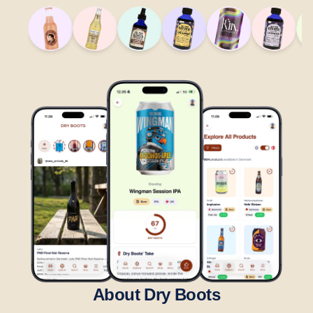
About Dry Boots