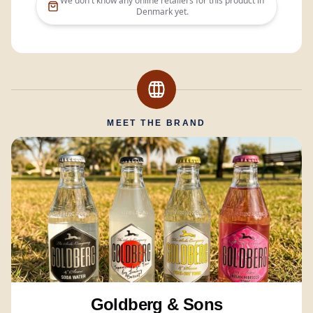
We don't know any online retailers for this product in
Denmark
yet.
MEET THE BRAND
Goldberg & Sons