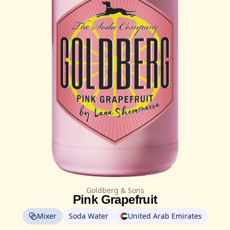
Goldberg & Sons
Pink Grapefruit
Mixer
Soda Water
United Arab Emirates