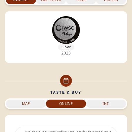
Silver
2023
TASTE & BUY
MAP
ONLINE
INT.