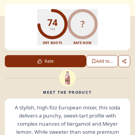
74
?
/100
DRY BOOTS
RATE NOW
Rate
Add to...
MEET THE PRODUCT
A stylish, high-fizz European mixer, this
soda
delivers a punchy, sweet-tart profile with
complex nuances of bergamot and Meyer
lemon. While sweeter than some premium