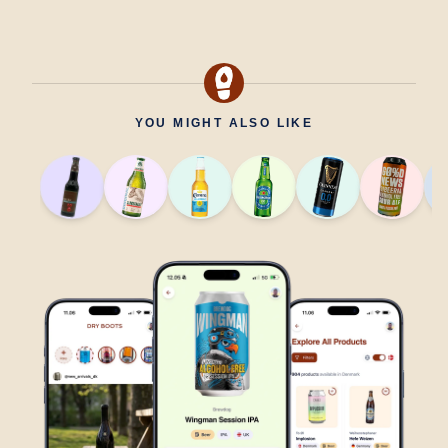
YOU MIGHT ALSO LIKE