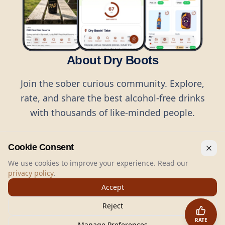
About Dry Boots
Join the sober curious community. Explore,
rate, and share the best alcohol-free drinks
with thousands of like-minded people.
Cookie Consent
We use cookies to improve your experience. Read our
privacy policy
.
©
2026
Dry Boots.
All rights reserved.
Accept
hello@dryboots.com
+45 70 60 36 36
Reject
Dry Boots ApS, Sommervej 15, DK2920, Denmark
RATE
CVR
: DK45379728
Manage Preferences