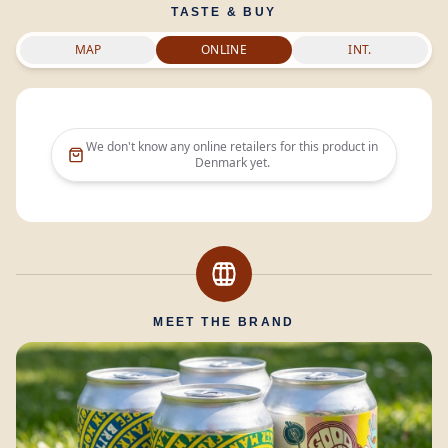
TASTE & BUY
MAP
ONLINE
INT.
We don't know any online retailers for this product in
Denmark
yet.
MEET THE BRAND