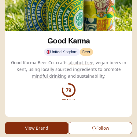
Good Karma
United Kingdom
Beer
Good Karma Beer Co. crafts
alcohol-free
, vegan beers in
Kent, using locally sourced ingredients to promote
mindful drinking
and sustainability.
79
DRY BOOTS
View Brand
Follow