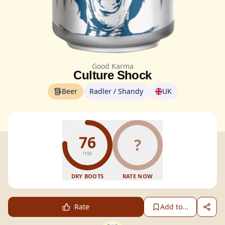
Good Karma
Culture Shock
Beer
Radler / Shandy
UK
76
?
/100
DRY BOOTS
RATE NOW
Rate
Add to...