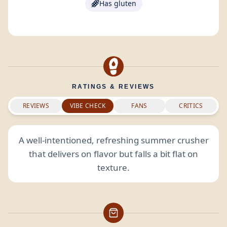
Has gluten
RATINGS & REVIEWS
REVIEWS
VIBE CHECK
FANS
CRITICS
A well-intentioned, refreshing summer crusher
that delivers on flavor but falls a bit flat on
texture.