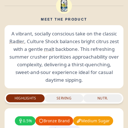
MEET THE PRODUCT
A vibrant, socially conscious take on the classic
Radler
, Culture Shock balances bright citrus zest
with a gentle
malt
backbone. This refreshing
summer crusher prioritizes approachability over
complexity, delivering a thirst-quenching,
sweet-and-sour experience ideal for casual
daytime sipping.
HIGHLIGHTS
SERVING
NUTR.
0.5%
Bronze Brand
Medium Sugar