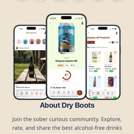
About Dry Boots
Join the sober curious community. Explore,
rate, and share the best alcohol-free drinks