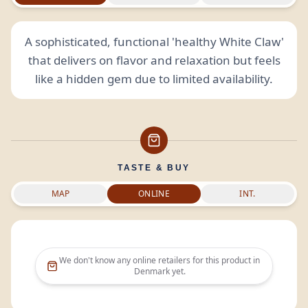
A sophisticated, functional 'healthy White Claw'
that delivers on flavor and relaxation but feels
like a hidden gem due to limited availability.
TASTE & BUY
MAP
ONLINE
INT.
We don't know any online retailers for this product in
Denmark
yet.