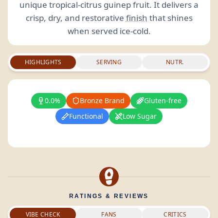
unique tropical-citrus guinep fruit. It delivers a
crisp, dry, and restorative
finish
that shines
when served ice-cold.
HIGHLIGHTS
SERVING
NUTR.
0.0%
Bronze Brand
Gluten-free
Functional
Low Sugar
RATINGS & REVIEWS
VIBE CHECK
FANS
CRITICS