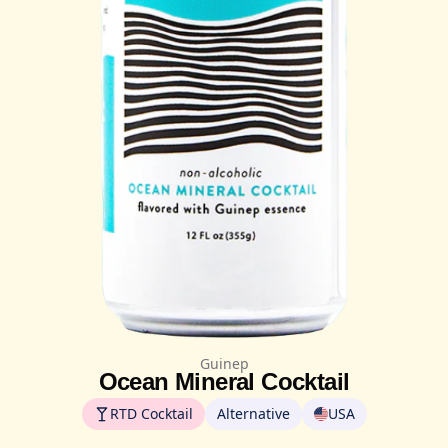
Guinep
Ocean Mineral Cocktail
RTD Cocktail
Alternative
USA