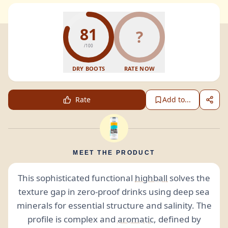
81
?
/100
DRY BOOTS
RATE NOW
Rate
Add to...
MEET THE PRODUCT
This sophisticated functional
highball
solves the
texture gap in zero-proof drinks using deep sea
minerals for essential structure and salinity. The
profile is complex and
aromatic
, defined by