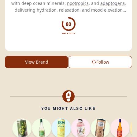
with deep ocean minerals,
nootropics
, and
adaptogens
,
delivering hydration, relaxation, and mood elevation
without the hangover.
80
DRY BOOTS
View Brand
Follow
YOU MIGHT ALSO LIKE