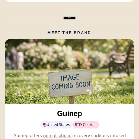
MEET THE BRAND
Guinep
United States
RTD Cocktail
Guinep offers
non-alcoholic
recovery cocktails infused