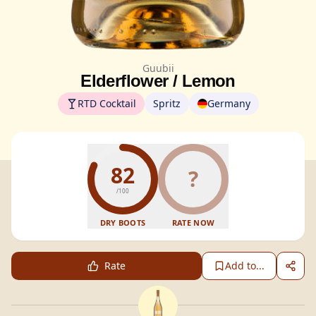
Guubii
Elderflower / Lemon
RTD Cocktail
Spritz
Germany
82
?
/100
DRY BOOTS
RATE NOW
Rate
Add to...