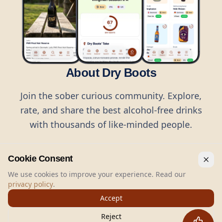
About Dry Boots
Join the sober curious community. Explore,
rate, and share the best alcohol-free drinks
with thousands of like-minded people.
Cookie Consent
We use cookies to improve your experience. Read our
privacy policy
.
©
2026
Dry Boots.
All rights reserved.
Accept
hello@dryboots.com
+45 70 60 36 36
Reject
Dry Boots ApS, Sommervej 15, DK2920, Denmark