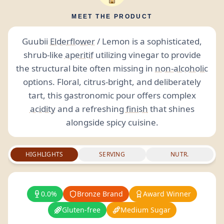
MEET THE PRODUCT
Guubii
Elderflower
/ Lemon is a sophisticated,
shrub-like
aperitif
utilizing vinegar to provide
the structural bite often missing in
non-alcoholic
options. Floral, citrus-bright, and deliberately
tart, this gastronomic pour offers complex
acidity
and a refreshing
finish
that shines
alongside spicy cuisine.
HIGHLIGHTS
SERVING
NUTR.
0.0%
Bronze Brand
Award Winner
Gluten-free
Medium Sugar