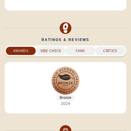
RATINGS & REVIEWS
AWARDS
VIBE CHECK
FANS
CRITICS
Bronze
2024