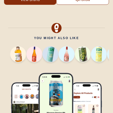
YOU MIGHT ALSO LIKE