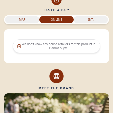
TASTE & BUY
MAP
ONLINE
INT.
We don't know any online retailers for this product in
Denmark
yet.
MEET THE BRAND