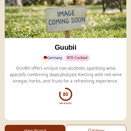
Guubii
Germany
RTD Cocktail
GUUBII offers unique
non-alcoholic sparkling wine
aperitifs
combining
dealcoholized
Riesling with red wine
vinegar, herbs, and fruits for a refreshing experience.
80
DRY BOOTS
View Brand
Follow