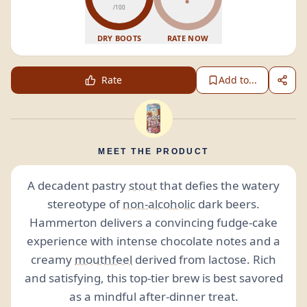
/100
DRY BOOTS
RATE NOW
Rate
Add to...
MEET THE PRODUCT
A decadent pastry
stout
that defies the watery
stereotype of
non-alcoholic
dark beers.
Hammerton delivers a convincing fudge-cake
experience with intense chocolate notes and a
creamy
mouthfeel
derived from lactose. Rich
and satisfying, this top-tier brew is best savored
as a mindful after-dinner treat.