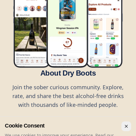
About Dry Boots
Join the sober curious community. Explore,
rate, and share the best alcohol-free drinks
with thousands of like-minded people.
Cookie Consent
We use cookies to improve your experience. Read our