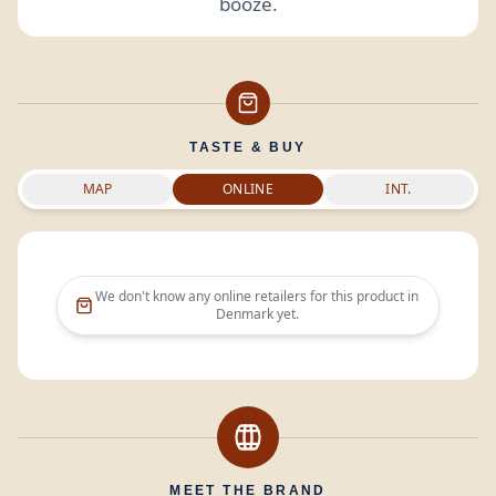
booze.
TASTE & BUY
MAP
ONLINE
INT.
We don't know any online retailers for this product in
Denmark
yet.
MEET THE BRAND