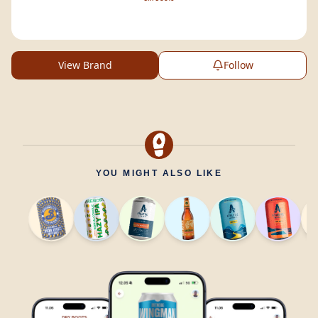
View Brand
Follow
YOU MIGHT ALSO LIKE