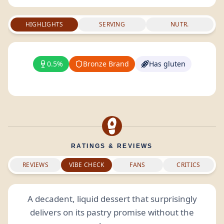
HIGHLIGHTS
SERVING
NUTR.
0.5%
Bronze Brand
Has gluten
RATINGS & REVIEWS
REVIEWS
VIBE CHECK
FANS
CRITICS
A decadent, liquid dessert that surprisingly
delivers on its pastry promise without the