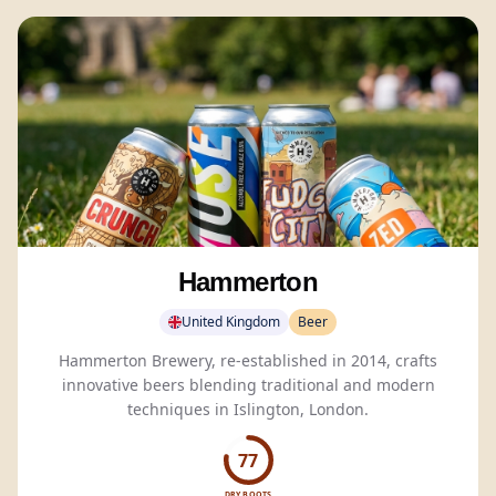
Hammerton
United Kingdom
Beer
Hammerton Brewery, re-established in 2014, crafts
innovative beers blending traditional and modern
techniques in Islington, London.
77
DRY BOOTS