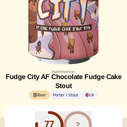
Hammerton
Fudge City AF Chocolate Fudge Cake
Stout
Beer
Porter / Stout
UK
77
?