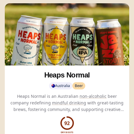
Heaps Normal
Australia
Beer
Heaps Normal is an Australian
non-alcoholic
beer
company redefining
mindful drinking
with great-tasting
brews, fostering community, and supporting creative
initiatives.
92
DRY BOOTS