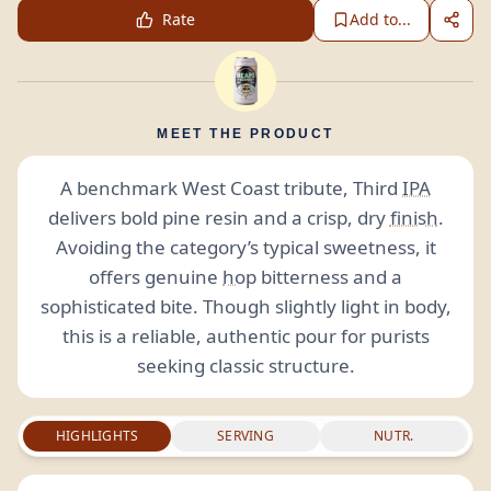
Rate
Add to...
MEET THE PRODUCT
A benchmark West Coast tribute, Third
IPA
delivers bold pine resin and a crisp, dry
finish
.
Avoiding the category’s typical sweetness, it
offers genuine
hop
bitterness and a
sophisticated bite. Though slightly light in body,
this is a reliable, authentic pour for purists
seeking classic structure.
HIGHLIGHTS
SERVING
NUTR.