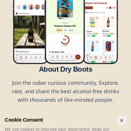
About Dry Boots
Join the sober curious community. Explore,
rate, and share the best alcohol-free drinks
with thousands of like-minded people.
Cookie Consent
We use cookies to improve your experience. Read our