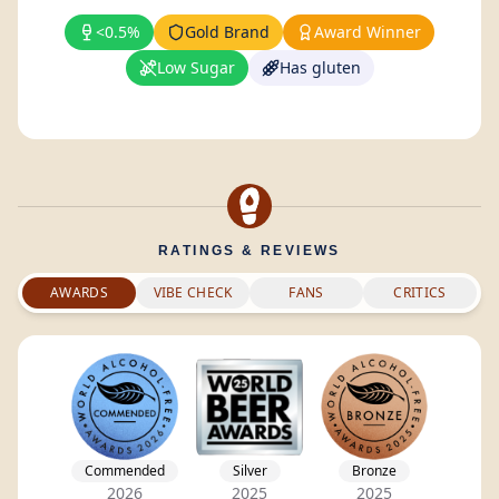
<0.5%
Gold Brand
Award Winner
Low Sugar
Has gluten
RATINGS & REVIEWS
AWARDS
VIBE CHECK
FANS
CRITICS
Commended
Silver
Bronze
2026
2025
2025