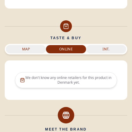
TASTE & BUY
MAP
ONLINE
INT.
We don't know any online retailers for this product in
Denmark
yet.
MEET THE BRAND