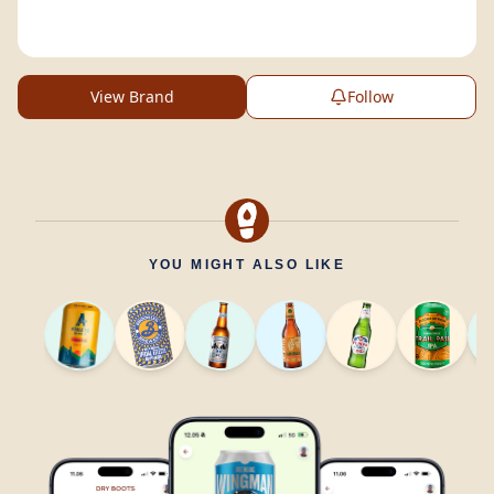
View Brand
Follow
YOU MIGHT ALSO LIKE