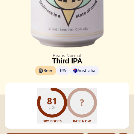
Heaps Normal
Third IPA
Beer
IPA
Australia
81
?
/100
DRY BOOTS
RATE NOW