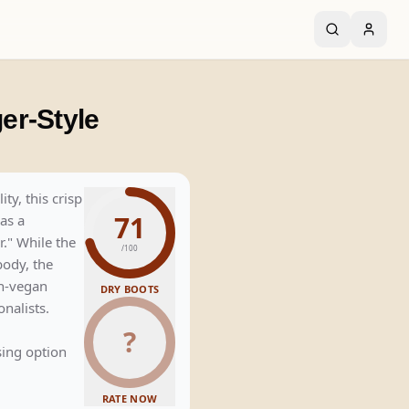
er-Style
y, this crisp
71
as a
." While the
/100
body, the
on-vegan
DRY BOOTS
onalists.
?
ing option
RATE NOW