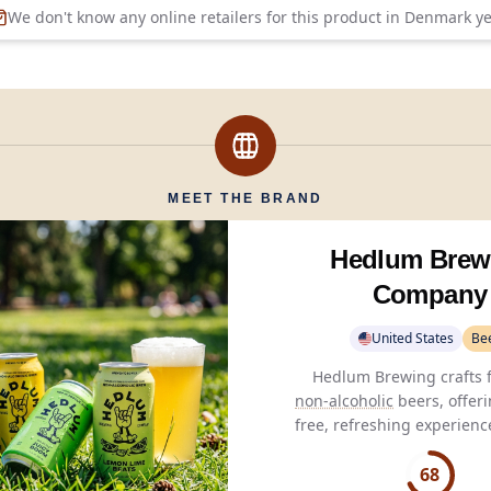
We don't know any online retailers for this product in
Denmark
ye
MEET THE BRAND
Hedlum Brew
Company
United States
Be
non-alcoholic
beers, offeri
free, refreshing experienc
than
0.5%
alcohol and only 
per serving.
68