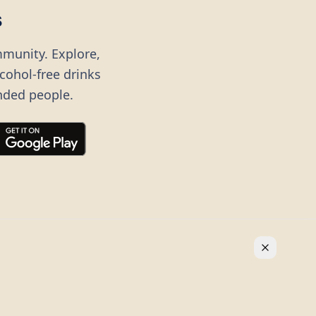
s
mmunity. Explore,
lcohol-free drinks
nded people.