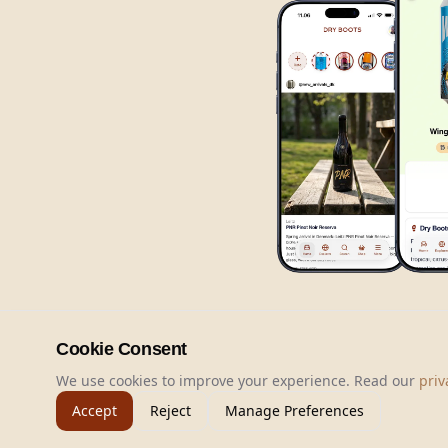
Cookie Consent
We use cookies to improve your experience. Read our
priv
Accept
Reject
Manage Preferences