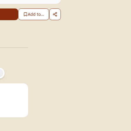
Add to...