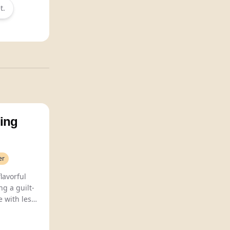
t.
ing
er
Hedlum Brewing crafts flavorful
ng a guilt-
e with less
70 calories