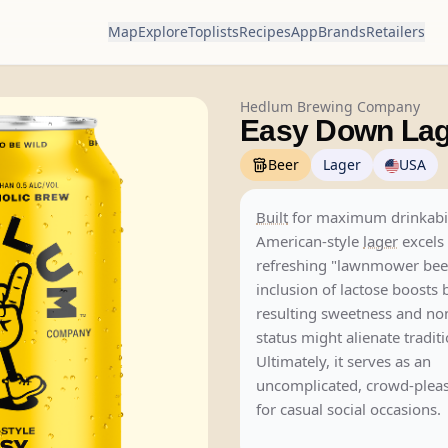
Map
Explore
Toplists
Recipes
App
Brands
Retailers
Hedlum Brewing Company
Easy Down Lag
Beer
Lager
USA
Built
for maximum drinkabilit
American-style
lager
excels 
refreshing "lawnmower beer
inclusion of lactose boosts 
resulting sweetness and n
status might alienate traditi
Ultimately, it serves as an
uncomplicated, crowd-pleas
for casual social occasions.