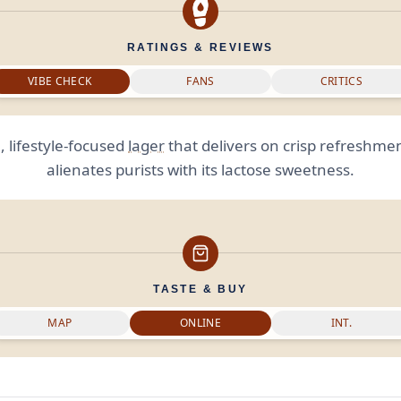
RATINGS & REVIEWS
VIBE CHECK
FANS
CRITICS
, lifestyle-focused
lager
that delivers on crisp refreshme
alienates purists with its lactose sweetness.
TASTE & BUY
MAP
ONLINE
INT.