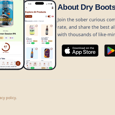
About Dry Boot
Join the sober curious co
rate, and share the best a
with thousands of like-mi
©
2026
Dry Boots.
All rights reserved.
hello@dryboots.com
+45 70 60 36 36
acy policy
.
Dry Boots ApS, Sommervej 15, DK2920, Denmark
CVR
: DK45379728
About
Privacy
Terms
Cookies