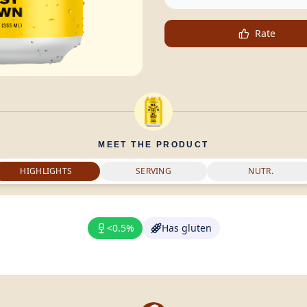
Rate
MEET THE PRODUCT
HIGHLIGHTS
SERVING
NUTR.
<0.5%
Has gluten