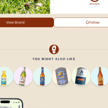
DRY BOOTS
View Brand
Follow
YOU MIGHT ALSO LIKE