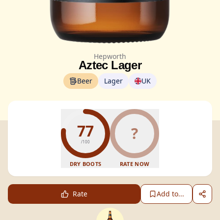
Hepworth
Aztec Lager
Beer
Lager
UK
77
?
/100
DRY BOOTS
RATE NOW
Rate
Add to...