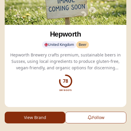
Hepworth
United Kingdom
Beer
Hepworth Brewery crafts premium, sustainable beers in
Sussex, using local ingredients to produce gluten-free,
vegan-friendly, and organic options for discerning
drinkers.
78
DRY BOOTS
View Brand
Follow