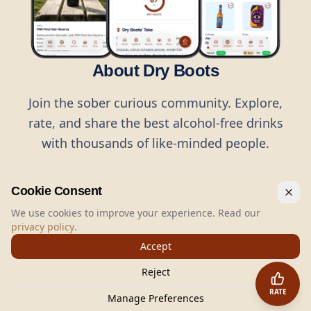
About Dry Boots
Join the sober curious community. Explore,
rate, and share the best alcohol-free drinks
with thousands of like-minded people.
Cookie Consent
We use cookies to improve your experience. Read our
privacy policy
.
©
2026
Dry Boots.
All rights reserved.
Accept
hello@dryboots.com
+45 70 60 36 36
Reject
Dry Boots ApS, Sommervej 15, DK2920, Denmark
RATE
CVR
: DK45379728
Manage Preferences