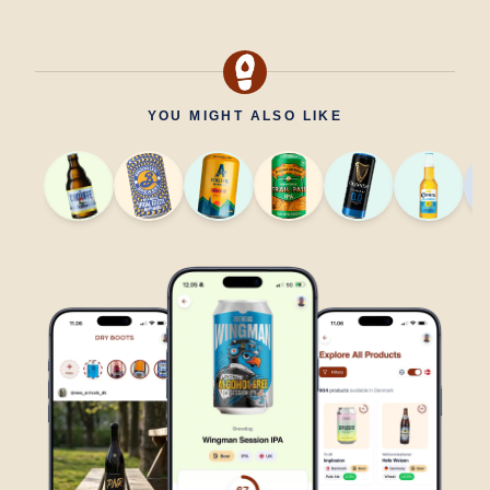
YOU MIGHT ALSO LIKE