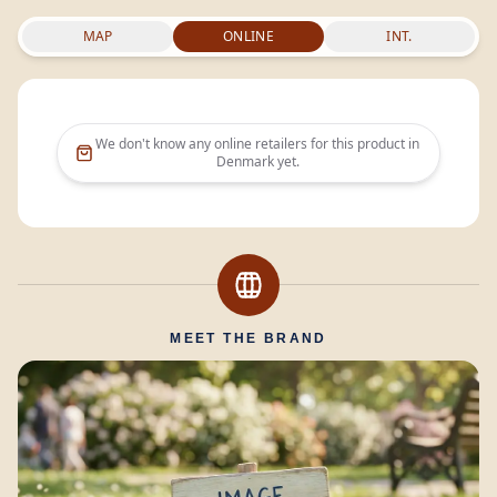
MAP
ONLINE
INT.
We don't know any online retailers for this product in
Denmark
yet.
MEET THE BRAND