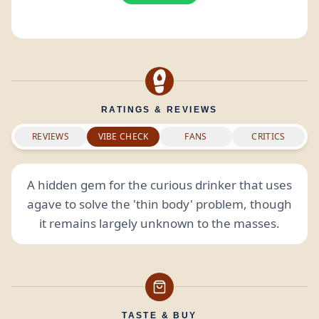
RATINGS & REVIEWS
REVIEWS
VIBE CHECK
FANS
CRITICS
A hidden gem for the curious drinker that uses
agave to solve the 'thin body' problem, though
it remains largely unknown to the masses.
TASTE & BUY