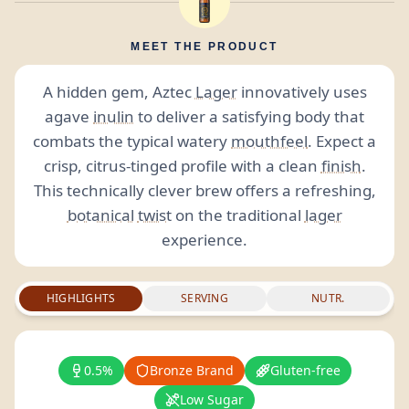
MEET THE PRODUCT
A hidden gem, Aztec
Lager
innovatively uses
agave
inulin
to deliver a satisfying body that
combats the typical watery
mouthfeel
. Expect a
crisp, citrus-tinged profile with a clean
finish
.
This technically clever brew offers a refreshing,
botanical
twist
on the traditional
lager
experience.
HIGHLIGHTS
SERVING
NUTR.
0.5%
Bronze Brand
Gluten-free
Low Sugar