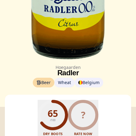
Hoegaarden
Radler
Beer
Wheat
Belgium
65
?
/100
DRY BOOTS
RATE NOW