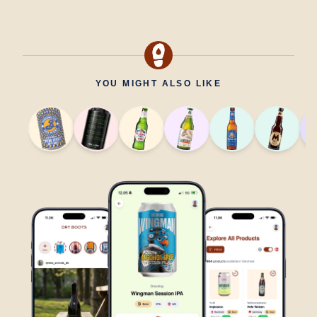
YOU MIGHT ALSO LIKE