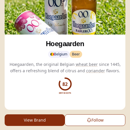
Hoegaarden
Belgium
Beer
Hoegaarden, the original Belgian
wheat beer
since 1445,
offers a refreshing blend of citrus and
coriander
flavors.
82
DRY BOOTS
View Brand
Follow