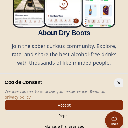
About Dry Boots
Join the sober curious community. Explore,
rate, and share the best alcohol-free drinks
with thousands of like-minded people.
Cookie Consent
We use cookies to improve your experience. Read our
privacy policy
.
©
2026
Dry Boots.
All rights reserved.
Accept
hello@dryboots.com
+45 70 60 36 36
Reject
Dry Boots ApS, Sommervej 15, DK2920, Denmark
RATE
CVR
: DK45379728
Manage Preferences