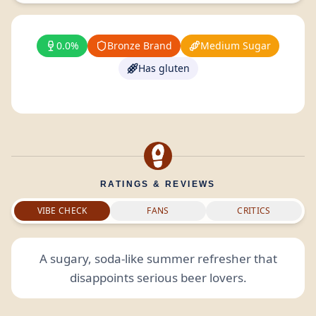
0.0%
Bronze Brand
Medium Sugar
Has gluten
RATINGS & REVIEWS
VIBE CHECK
FANS
CRITICS
A sugary, soda-like summer refresher that
disappoints serious beer lovers.