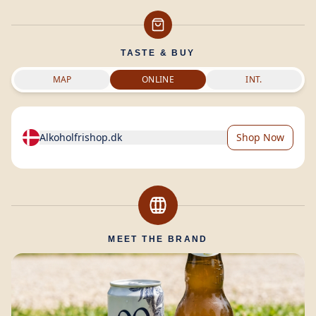
TASTE & BUY
MAP
ONLINE
INT.
Alkoholfrishop.dk
Shop Now
MEET THE BRAND