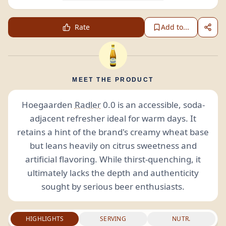
Rate
Add to...
MEET THE PRODUCT
Hoegaarden
Radler
0.0 is an accessible, soda-
adjacent refresher ideal for warm days. It
retains a hint of the brand's creamy wheat base
but leans heavily on citrus sweetness and
artificial flavoring. While thirst-quenching, it
ultimately lacks the depth and authenticity
sought by serious beer enthusiasts.
HIGHLIGHTS
SERVING
NUTR.