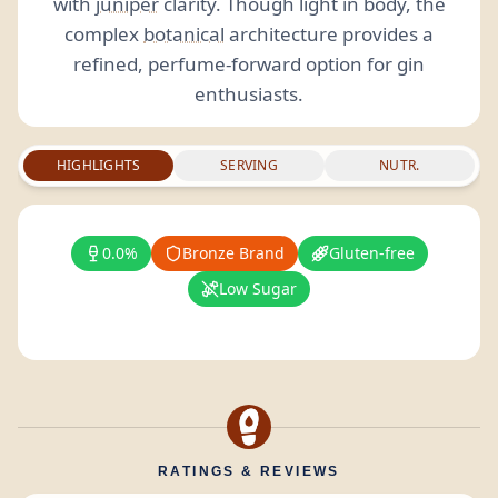
with
juniper
clarity. Though light in body, the
complex
botanical
architecture provides a
refined, perfume-forward option for gin
enthusiasts.
HIGHLIGHTS
SERVING
NUTR.
0.0%
Bronze Brand
Gluten-free
Low Sugar
RATINGS & REVIEWS