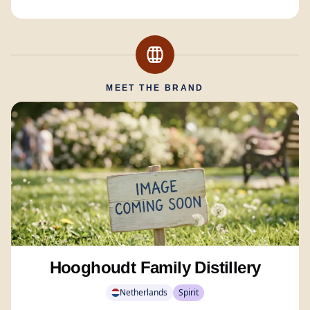
MEET THE BRAND
Hooghoudt Family Distillery
Netherlands
Spirit