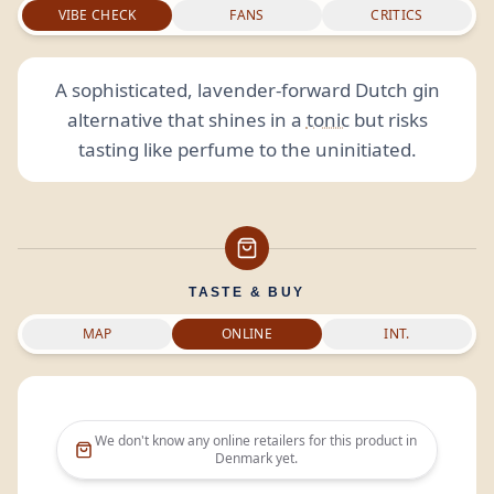
VIBE CHECK
FANS
CRITICS
A sophisticated, lavender-forward Dutch gin
alternative that shines in a
tonic
but risks
tasting like perfume to the uninitiated.
TASTE & BUY
MAP
ONLINE
INT.
We don't know any online retailers for this product in
Denmark
yet.