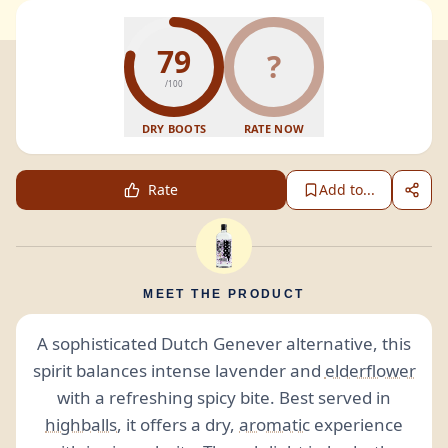
79
?
/100
DRY BOOTS
RATE NOW
Rate
Add to...
MEET THE PRODUCT
A sophisticated Dutch Genever alternative, this
spirit balances intense lavender and
elderflower
with a refreshing spicy bite. Best served in
highballs
, it offers a dry,
aromatic
experience