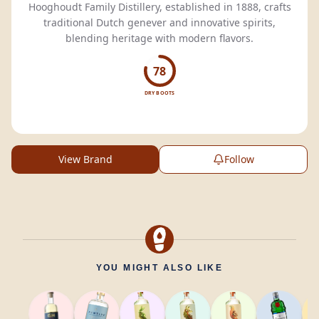
Hooghoudt Family Distillery, established in 1888, crafts
traditional Dutch genever and innovative spirits,
blending heritage with modern flavors.
78
DRY BOOTS
View Brand
Follow
YOU MIGHT ALSO LIKE