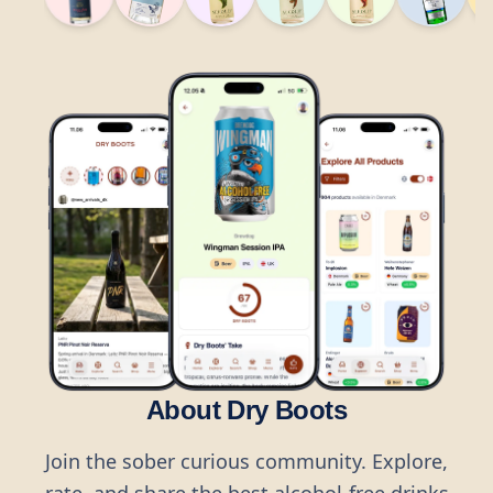
About Dry Boots
Join the sober curious community. Explore,
rate, and share the best alcohol-free drinks