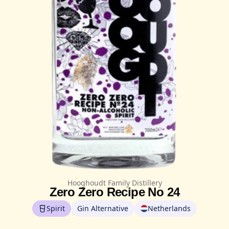
Hooghoudt Family Distillery
Zero Zero Recipe No 24
Spirit
Gin Alternative
Netherlands