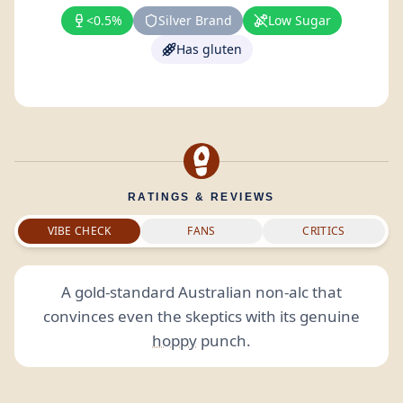
<0.5%
Silver Brand
Low Sugar
Has gluten
RATINGS & REVIEWS
VIBE CHECK
FANS
CRITICS
A gold-standard Australian non-alc that
convinces even the skeptics with its genuine
hoppy
punch.