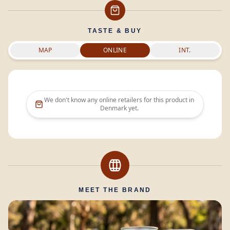
TASTE & BUY
MAP
ONLINE
INT.
We don't know any online retailers for this product in
Denmark
yet.
MEET THE BRAND