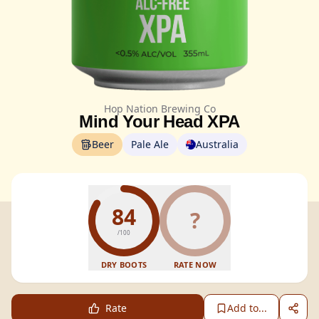
Hop Nation Brewing Co
Mind Your Head XPA
Beer
Pale Ale
Australia
84
?
/100
DRY BOOTS
RATE NOW
Rate
Add to...