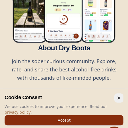
About Dry Boots
Join the sober curious community. Explore,
rate, and share the best alcohol-free drinks
with thousands of like-minded people.
Cookie Consent
We use cookies to improve your experience. Read our
privacy policy
.
©
2026
Dry Boots.
All rights reserved.
Accept
hello@dryboots.com
+45 70 60 36 36