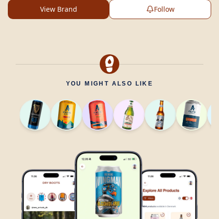
View Brand
Follow
YOU MIGHT ALSO LIKE