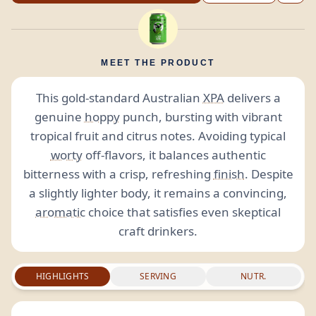
MEET THE PRODUCT
This gold-standard Australian
XPA
delivers a
genuine
hoppy
punch, bursting with vibrant
tropical fruit and citrus notes. Avoiding typical
worty
off-flavors, it balances authentic
bitterness with a crisp, refreshing
finish
. Despite
a slightly lighter body, it remains a convincing,
aromatic
choice that satisfies even skeptical
craft drinkers.
HIGHLIGHTS
SERVING
NUTR.