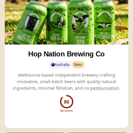
Hop Nation Brewing Co
Australia
Beer
Melbourne-based independent brewery crafting
innovative, small-batch beers with quality natural
ingredients, minimal filtration, and no
pasteurisation
.
86
DRY BOOTS