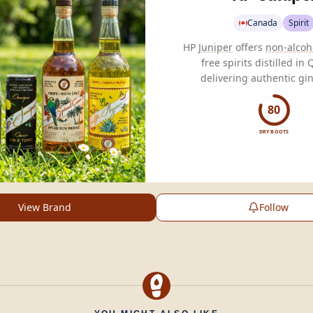
Canada
Spirit
HP
Juniper
offers
non-alcoh
free spirits distilled in
delivering authentic gin
through natural
botanicals
conscious consume
80
DRY BOOTS
View Brand
Follow