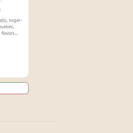
olic
, sugar-
 Quebec,
 flavors
for health-
rs.