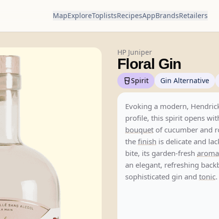
Map
Explore
Toplists
Recipes
App
Brands
Retailers
HP Juniper
Floral Gin
Spirit
Gin Alternative
Evoking a modern, Hendrick
profile, this spirit opens wi
bouquet
of cucumber and r
the
finish
is delicate and la
bite, its garden-fresh
aroma
an elegant, refreshing back
sophisticated gin and
tonic
.