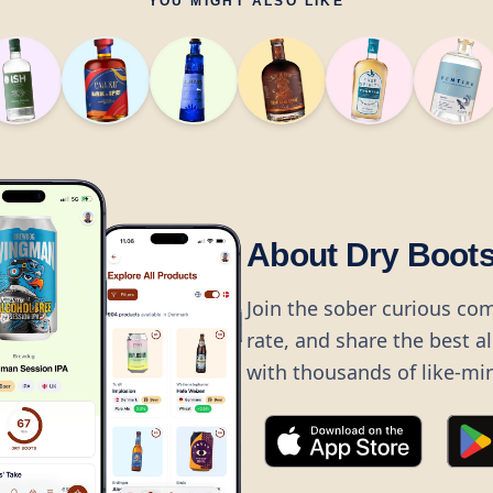
YOU MIGHT ALSO LIKE
About Dry Boot
Join the sober curious co
rate, and share the best a
with thousands of like-mi