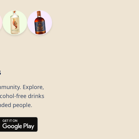
s
mmunity. Explore,
lcohol-free drinks
nded people.