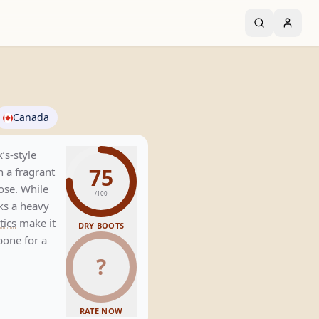
Canada
’s-style
75
th a fragrant
ose. While
/100
cks a heavy
tics
make it
DRY BOOTS
bone for a
?
RATE NOW