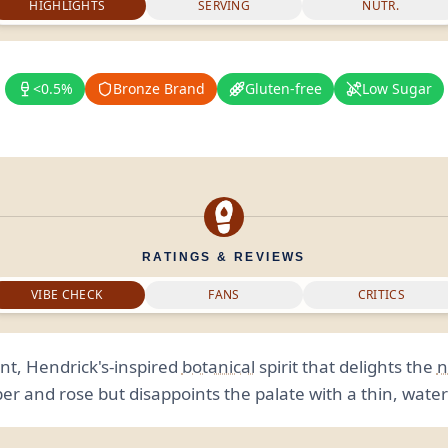
HIGHLIGHTS
SERVING
NUTR.
<0.5%
Bronze Brand
Gluten-free
Low Sugar
RATINGS & REVIEWS
VIBE CHECK
FANS
CRITICS
nt, Hendrick's-inspired
botanical
spirit that delights the
n
r and rose but disappoints the palate with a thin, wate