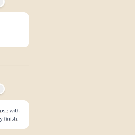
ose
with
ry
finish
.