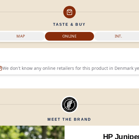
TASTE & BUY
MAP
ONLINE
INT.
We don't know any online retailers for this product in
Denmark
ye
MEET THE BRAND
HP Junipe