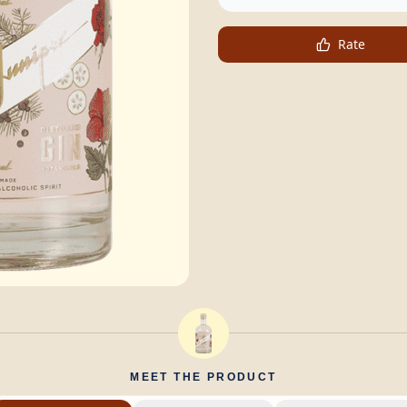
Rate
MEET THE PRODUCT