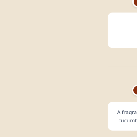
A fragra
cucumbe