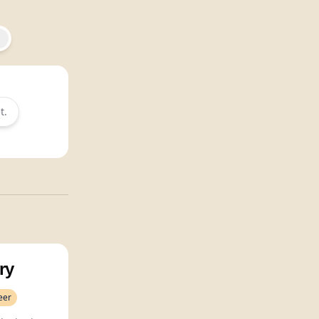
t.
ry
eer