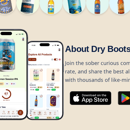
About Dry Boot
Join the sober curious co
rate, and share the best a
with thousands of like-mi