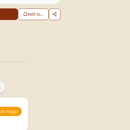
Add to...
um Sugar