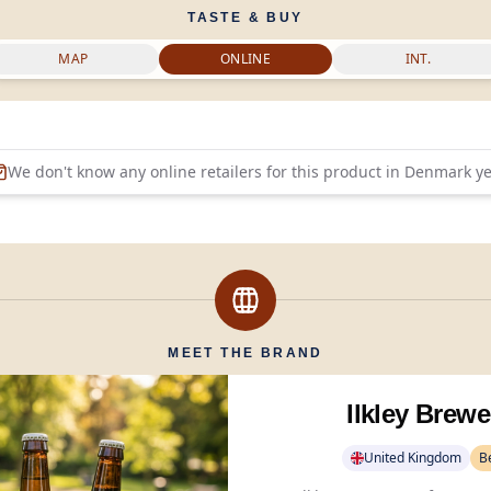
TASTE & BUY
MAP
ONLINE
INT.
We don't know any online retailers for this product in
Denmark
ye
MEET THE BRAND
Ilkley Brewe
United Kingdom
B