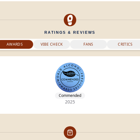
RATINGS & REVIEWS
AWARDS
VIBE CHECK
FANS
CRITICS
Commended
2025