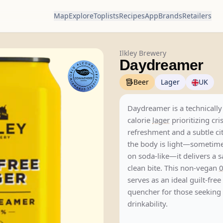
Map
Explore
Toplists
Recipes
App
Brands
Retailers
Ilkley Brewery
Daydreamer
Beer
Lager
UK
Daydreamer is a technically 
calorie
lager
prioritizing cri
refreshment and a subtle citr
the body is light—sometim
on soda-like—it delivers a s
clean bite. This non-vegan
serves as an ideal guilt-free 
quencher for those seeking
drinkability.