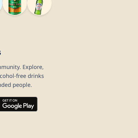
s
mmunity. Explore,
lcohol-free drinks
nded people.