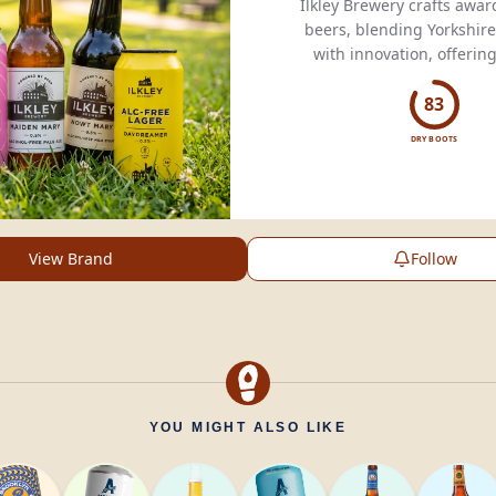
Ilkley Brewery crafts awa
beers, blending Yorkshire
with innovation, offerin
flavors for every palate s
83
DRY BOOTS
View Brand
Follow
YOU MIGHT ALSO LIKE