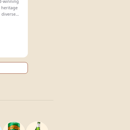
rd-winning
 heritage
g diverse
ince 2009.