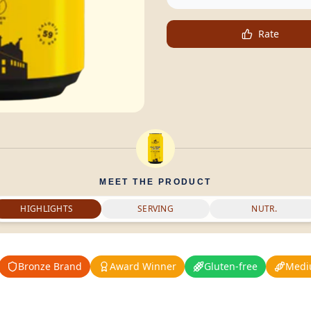
Rate
MEET THE PRODUCT
HIGHLIGHTS
SERVING
NUTR.
Bronze Brand
Award Winner
Gluten-free
Medi