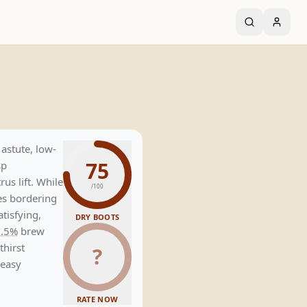
astute, low-
75
sp
us lift. While
/100
es bordering
atisfying,
DRY BOOTS
0.5%
brew
thirst
?
 easy
RATE NOW