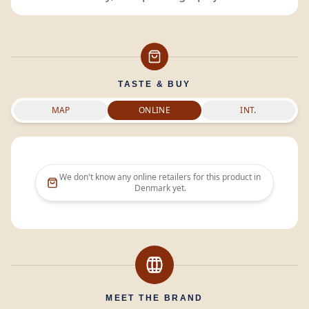
TASTE & BUY
MAP
ONLINE
INT.
We don't know any online retailers for this product in
Denmark
yet.
MEET THE BRAND