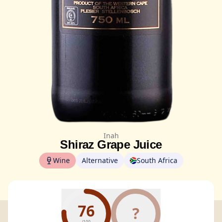
Inah
Shiraz Grape Juice
Wine
Alternative
South Africa
76
?
/100