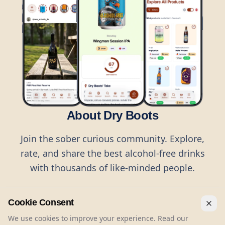
About Dry Boots
Join the sober curious community. Explore,
rate, and share the best alcohol-free drinks
with thousands of like-minded people.
Cookie Consent
We use cookies to improve your experience. Read our