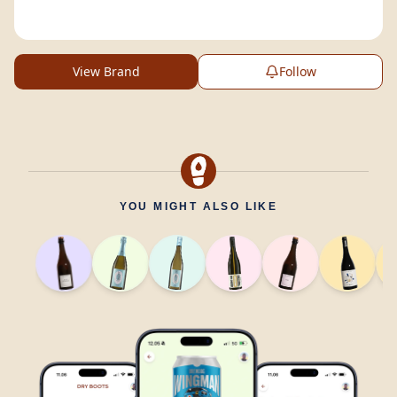
View Brand
Follow
YOU MIGHT ALSO LIKE