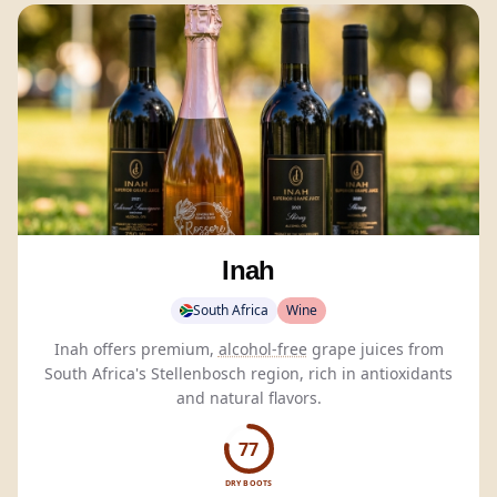
Inah
South Africa
Wine
Inah offers premium,
alcohol-free
grape juices from
South Africa's Stellenbosch region, rich in antioxidants
and natural flavors.
77
DRY BOOTS