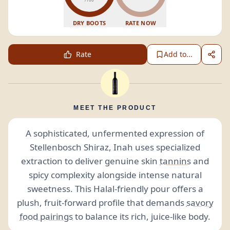
DRY BOOTS
RATE NOW
Rate
Add to...
MEET THE PRODUCT
A sophisticated, unfermented expression of
Stellenbosch Shiraz, Inah uses specialized
extraction to deliver genuine skin
tannins
and
spicy complexity alongside intense natural
sweetness. This Halal-friendly pour offers a
plush, fruit-forward profile that demands
savory
food pairings
to balance its rich, juice-like body.