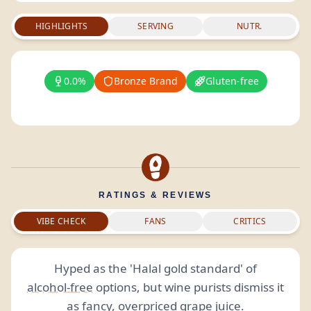
HIGHLIGHTS
SERVING
NUTR.
0.0%
Bronze Brand
Gluten-free
RATINGS & REVIEWS
VIBE CHECK
FANS
CRITICS
Hyped as the 'Halal gold standard' of
alcohol-free
options, but wine purists dismiss it
as fancy, overpriced grape juice.