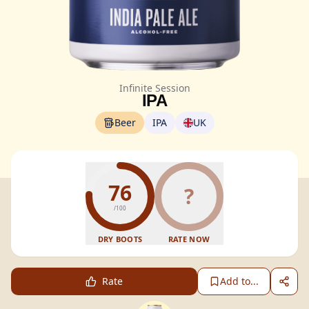
Infinite Session
IPA
Beer
IPA
UK
76
?
/100
DRY BOOTS
RATE NOW
Rate
Add to...