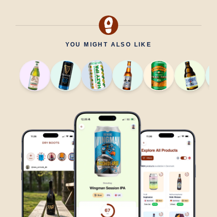
YOU MIGHT ALSO LIKE