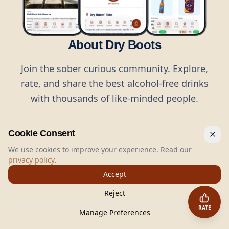
About Dry Boots
Join the sober curious community. Explore,
rate, and share the best alcohol-free drinks
with thousands of like-minded people.
Cookie Consent
We use cookies to improve your experience. Read our
privacy policy
.
©
2026
Dry Boots.
All rights reserved.
Accept
hello@dryboots.com
+45 70 60 36 36
Reject
Dry Boots ApS, Sommervej 15, DK2920, Denmark
RATE
CVR
: DK45379728
Manage Preferences
About
Privacy
Terms
Cookies