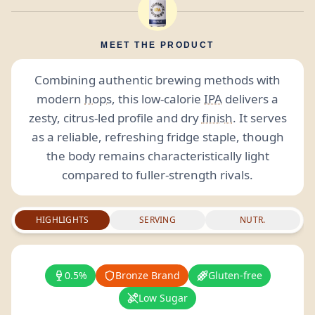
MEET THE PRODUCT
Combining authentic brewing methods with
modern
hops
, this low-calorie
IPA
delivers a
zesty, citrus-led profile and dry
finish
. It serves
as a reliable, refreshing fridge staple, though
the body remains characteristically light
compared to fuller-strength rivals.
HIGHLIGHTS
SERVING
NUTR.
0.5%
Bronze Brand
Gluten-free
Low Sugar