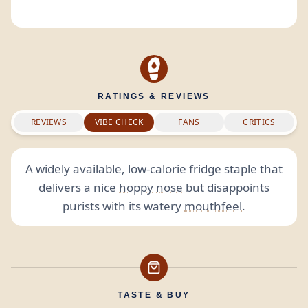
RATINGS & REVIEWS
REVIEWS
VIBE CHECK
FANS
CRITICS
A widely available, low-calorie fridge staple that
delivers a nice
hoppy
nose
but disappoints
purists with its watery
mouthfeel
.
TASTE & BUY