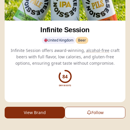
Infinite Session
United Kingdom
Beer
Infinite Session offers award-winning,
alcohol-free
craft
beers with full flavor, low calories, and gluten-free
options, ensuring great taste without compromise.
84
DRY BOOTS
View Brand
Follow