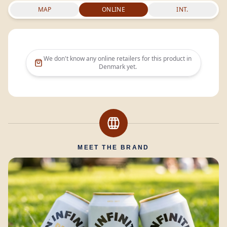
MAP
ONLINE
INT.
We don't know any online retailers for this product in
Denmark
yet.
MEET THE BRAND