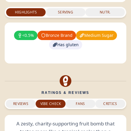
HIGHLIGHTS
SERVING
NUTR.
<0.5%
Bronze Brand
Medium Sugar
Has gluten
RATINGS & REVIEWS
REVIEWS
VIBE CHECK
FANS
CRITICS
A zesty, charity-supporting fruit bomb that