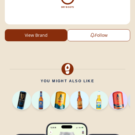
DRY BOOTS
View Brand
Follow
YOU MIGHT ALSO LIKE