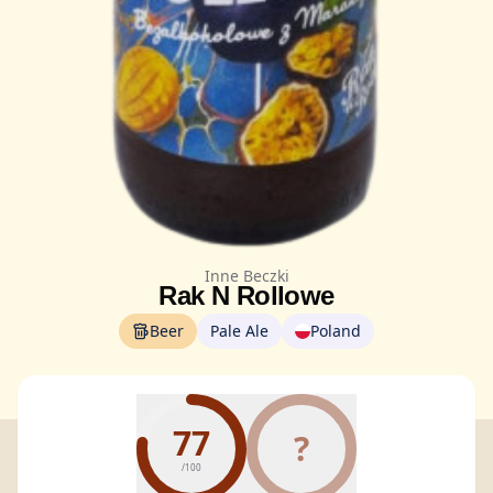
Inne Beczki
Rak N Rollowe
Beer
Pale Ale
Poland
77
?
/100