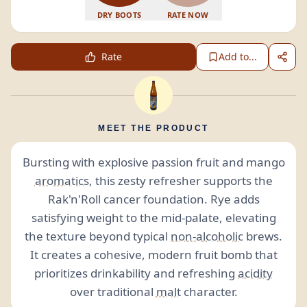
DRY BOOTS
RATE NOW
Rate
Add to...
MEET THE PRODUCT
Bursting with explosive passion fruit and mango
aromatics
, this zesty refresher supports the
Rak'n'Roll cancer foundation. Rye adds
satisfying weight to the mid-palate, elevating
the texture beyond typical
non-alcoholic
brews.
It creates a cohesive, modern fruit bomb that
prioritizes drinkability and refreshing
acidity
over traditional
malt
character.