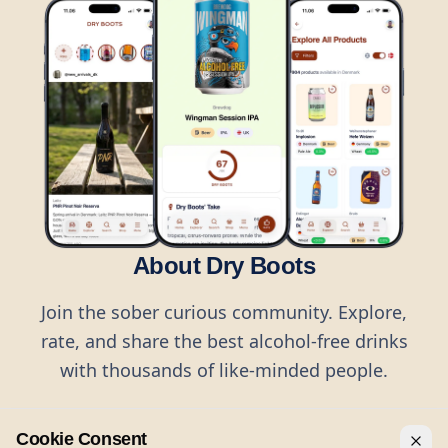
About Dry Boots
Join the sober curious community. Explore,
rate, and share the best alcohol-free drinks
with thousands of like-minded people.
Cookie Consent