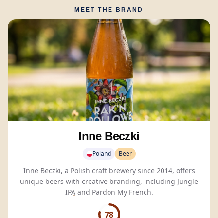
MEET THE BRAND
Inne Beczki
Poland
Beer
Inne Beczki, a Polish craft brewery since 2014, offers
unique beers with creative branding, including Jungle
IPA
and Pardon My French.
78