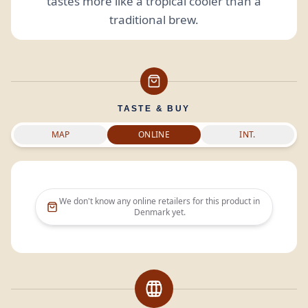
tastes more like a tropical cooler than a
traditional brew.
TASTE & BUY
MAP
ONLINE
INT.
We don't know any online retailers for this product in
Denmark
yet.