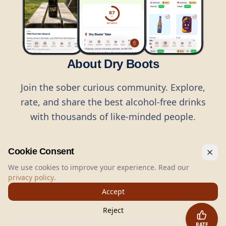
About Dry Boots
Join the sober curious community. Explore,
rate, and share the best alcohol-free drinks
with thousands of like-minded people.
Cookie Consent
We use cookies to improve your experience. Read our
privacy policy
.
©
2026
Dry Boots.
All rights reserved.
Accept
hello@dryboots.com
+45 70 60 36 36
Reject
Dry Boots ApS, Sommervej 15, DK2920, Denmark
RATE