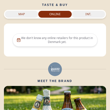
TASTE & BUY
MAP
ONLINE
INT.
We don't know any online retailers for this product in
Denmark
yet.
MEET THE BRAND