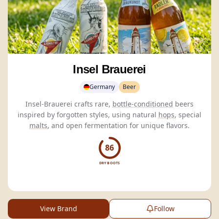
Insel Brauerei
Germany
Beer
Insel-Brauerei crafts rare,
bottle-conditioned
beers
inspired by forgotten styles, using natural
hops
, special
malts
, and open fermentation for unique flavors.
86
DRY BOOTS
View Brand
Follow