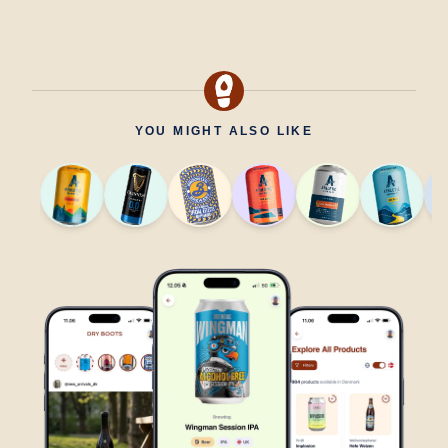
YOU MIGHT ALSO LIKE