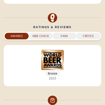
RATINGS & REVIEWS
AWARDS
VIBE CHECK
FANS
CRITICS
Bronze
2025