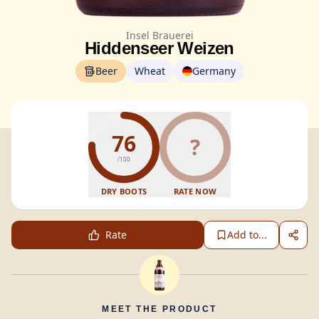
Insel Brauerei
Hiddenseer Weizen
Beer
Wheat
Germany
76
?
/100
DRY BOOTS
RATE NOW
Rate
Add to...
MEET THE PRODUCT