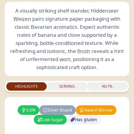
A visually striking shelf-stander, Hiddenseer
Weizen
pairs signature paper packaging with
classic Bavarian
aromatics
. Expect authentic
notes of banana and clove supported by a
sparkling,
bottle-conditioned
texture. While
refreshing and isotonic, the
finish
reveals a hint
of unfermented
wort
, positioning it as a
sophisticated craft option.
HIGHLIGHTS
SERVING
NUTR.
0.0%
Silver Brand
Award Winner
Low Sugar
Has gluten