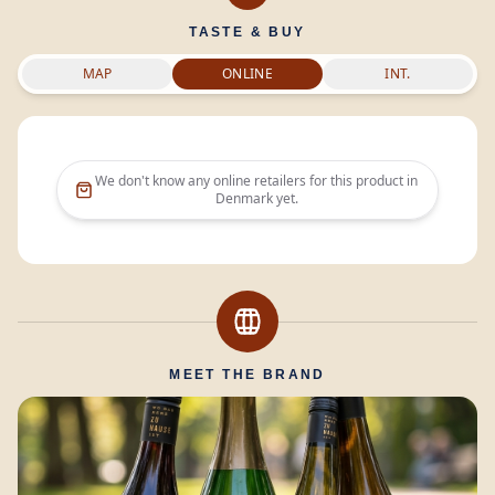
TASTE & BUY
MAP
ONLINE
INT.
We don't know any online retailers for this product in
Denmark
yet.
MEET THE BRAND