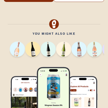
YOU MIGHT ALSO LIKE