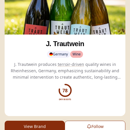
J. Trautwein
Germany
Wine
J. Trautwein produces
terroir-driven
quality wines in
Rheinhessen, Germany, emphasizing sustainability and
minimal intervention to create authentic, long-lasting
wines.
78
DRY BOOTS
View Brand
Follow