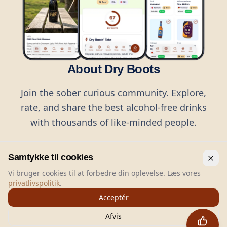
About Dry Boots
Join the sober curious community. Explore,
rate, and share the best alcohol-free drinks
with thousands of like-minded people.
Samtykke til cookies
Vi bruger cookies til at forbedre din oplevelse. Læs vores
privatlivspolitik
.
©
2026
Dry Boots.
All rights reserved.
Acceptér
hello@dryboots.com
+45 70 60 36 36
Afvis
Dry Boots ApS, Sommervej 15, DK2920, Denmark