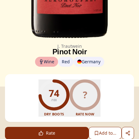
J. Trautwein
Pinot Noir
Wine
Red
Germany
74
?
/100
DRY BOOTS
RATE NOW
Rate
Add to...