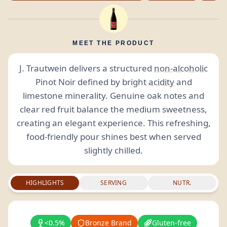
MEET THE PRODUCT
J. Trautwein delivers a structured
non-alcoholic
Pinot Noir defined by bright
acidity
and
limestone minerality. Genuine oak notes and
clear red fruit balance the medium sweetness,
creating an elegant experience. This refreshing,
food-friendly pour shines best when served
slightly chilled.
HIGHLIGHTS
SERVING
NUTR.
<0.5%
Bronze Brand
Gluten-free