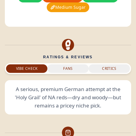
Medium Sugar
RATINGS & REVIEWS
VIBE CHECK
FANS
CRITICS
A serious, premium German attempt at the
'Holy Grail' of NA reds—dry and woody—but
remains a pricey niche pick.