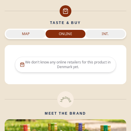
TASTE & BUY
MAP
ONLINE
INT.
We don't know any online retailers for this product in
Denmark
yet.
MEET THE BRAND