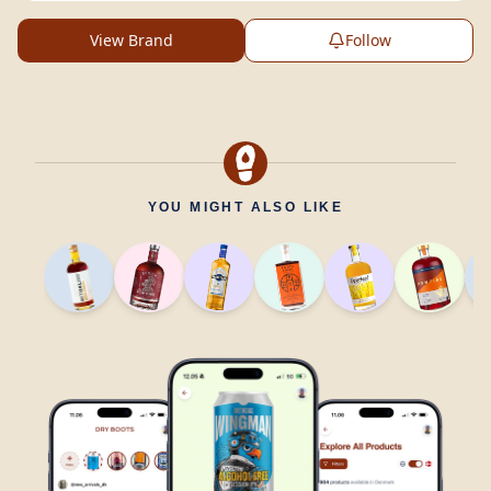
View Brand
Follow
YOU MIGHT ALSO LIKE