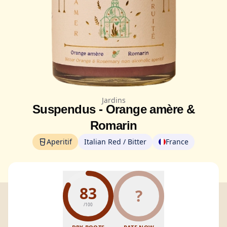
Jardins
Suspendus - Orange amère &
Romarin
Aperitif
Italian Red / Bitter
France
83
?
/100