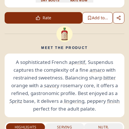
DRY BOOTS
RATE NOW
Rate
Add to...
MEET THE PRODUCT
A sophisticated French
aperitif
, Suspendus
captures the complexity of a fine
amaro
with
restrained sweetness. Balancing sharp
bitter
orange with a
savory
rosemary core, it offers a
refined, gastronomic profile. Best enjoyed as a
Spritz
base, it delivers a
lingering
, peppery
finish
perfect for the adult palate.
HIGHLIGHTS
SERVING
NUTR.