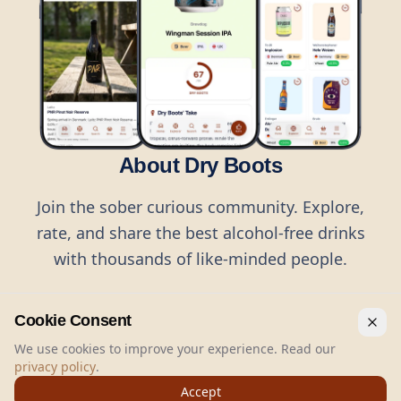
About Dry Boots
Join the sober curious community. Explore,
rate, and share the best alcohol-free drinks
with thousands of like-minded people.
Cookie Consent
We use cookies to improve your experience. Read our
privacy policy
.
©
2026
Dry Boots.
All rights reserved.
Accept