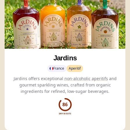
Jardins
France
Aperitif
Jardins offers exceptional
non-alcoholic
aperitifs
and
gourmet sparkling wines, crafted from organic
ingredients for refined, low-sugar beverages.
86
DRY BOOTS