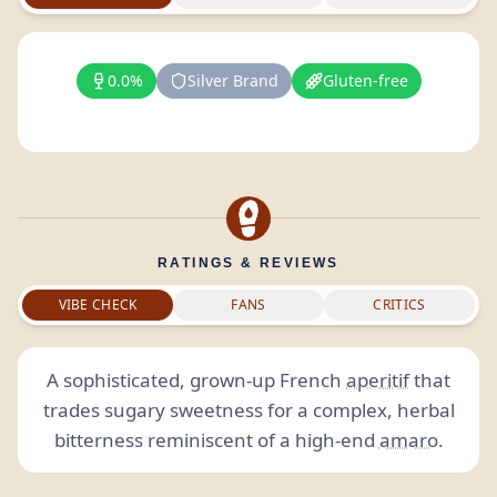
0.0%
Silver Brand
Gluten-free
RATINGS & REVIEWS
VIBE CHECK
FANS
CRITICS
A sophisticated, grown-up French
aperitif
that
trades sugary sweetness for a complex, herbal
bitterness reminiscent of a high-end
amaro
.