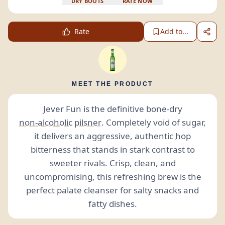
DRY BOOTS
RATE NOW
Rate
Add to...
MEET THE PRODUCT
Jever Fun is the definitive bone-dry
non-alcoholic
pilsner
. Completely void of sugar,
it delivers an aggressive, authentic
hop
bitterness that stands in stark contrast to
sweeter rivals. Crisp, clean, and
uncompromising, this refreshing brew is the
perfect palate cleanser for salty snacks and
fatty dishes.