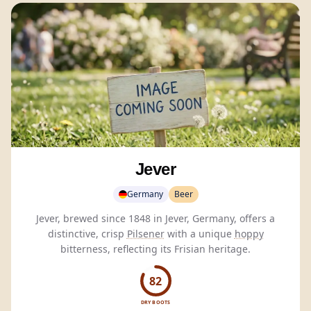
Jever
Germany
Beer
Jever, brewed since 1848 in Jever, Germany, offers a
distinctive, crisp
Pilsener
with a unique
hoppy
bitterness, reflecting its Frisian heritage.
82
DRY BOOTS