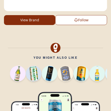
View Brand
Follow
YOU MIGHT ALSO LIKE