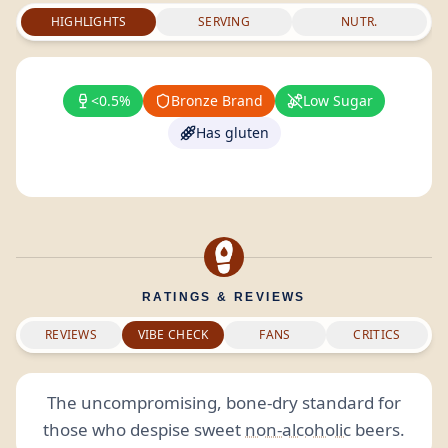
HIGHLIGHTS
SERVING
NUTR.
<0.5%
Bronze Brand
Low Sugar
Has gluten
RATINGS & REVIEWS
REVIEWS
VIBE CHECK
FANS
CRITICS
The uncompromising, bone-dry standard for
those who despise sweet
non-alcoholic
beers.