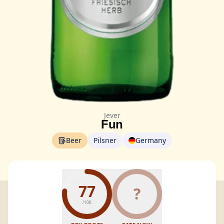
Jever
Fun
Beer
Pilsner
Germany
77
?
/100