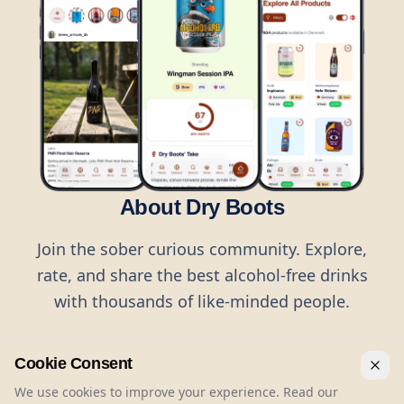
About Dry Boots
Join the sober curious community. Explore,
rate, and share the best alcohol-free drinks
with thousands of like-minded people.
Cookie Consent
We use cookies to improve your experience. Read our