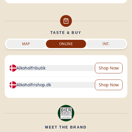
TASTE & BUY
MAP
ONLINE
INT.
Alkoholfributik
Shop Now
Alkoholfrishop.dk
Shop Now
MEET THE BRAND