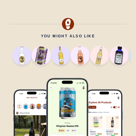
YOU MIGHT ALSO LIKE