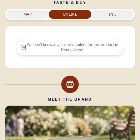
TASTE & BUY
MAP
ONLINE
INT.
We don't know any online retailers for this product in
Denmark
yet.
MEET THE BRAND