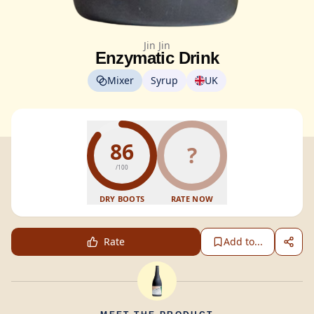
Jin Jin
Enzymatic Drink
Mixer
Syrup
UK
86
?
/100
DRY BOOTS
RATE NOW
Rate
Add to...