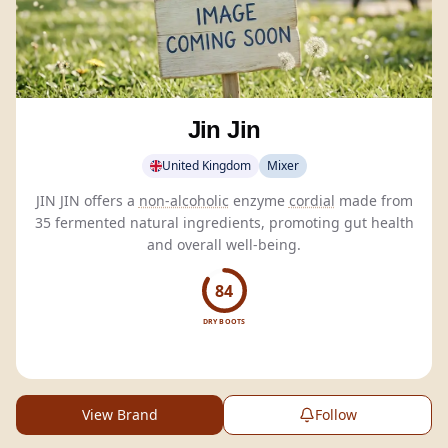
Jin Jin
United Kingdom
Mixer
JIN JIN offers a
non-alcoholic
enzyme
cordial
made from
35 fermented natural ingredients, promoting gut health
and overall well-being.
84
DRY BOOTS
View Brand
Follow