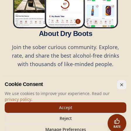
About Dry Boots
Join the sober curious community. Explore,
rate, and share the best alcohol-free drinks
with thousands of like-minded people.
Cookie Consent
We use cookies to improve your experience. Read our
privacy policy
.
©
2026
Dry Boots.
All rights reserved.
Accept
hello@dryboots.com
+45 70 60 36 36
Reject
Dry Boots ApS, Sommervej 15, DK2920, Denmark
RATE
CVR
: DK45379728
Manage Preferences