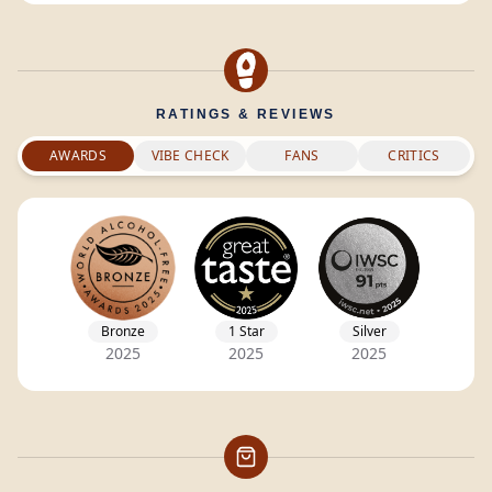
RATINGS & REVIEWS
AWARDS
VIBE CHECK
FANS
CRITICS
Bronze
1 Star
Silver
2025
2025
2025