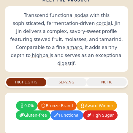
MEET THE PRODUCT
Transcend functional
sodas
with this
sophisticated, fermentation-driven
cordial
. Jin
Jin delivers a complex, savory-sweet profile
featuring stewed fruit, molasses, and tamarind.
Comparable to a fine
amaro
, it adds earthy
depth to
highballs
and serves as an exceptional
digestif
.
HIGHLIGHTS
SERVING
NUTR.
0.0%
Bronze Brand
Award Winner
Gluten-free
Functional
High Sugar