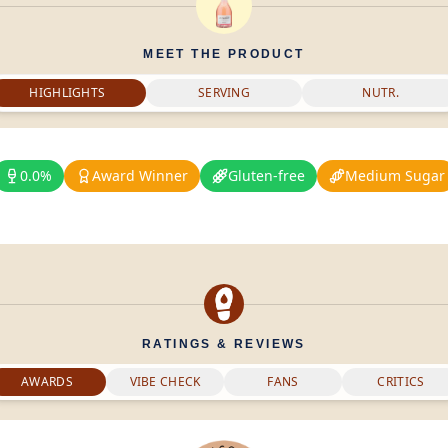
MEET THE PRODUCT
HIGHLIGHTS
SERVING
NUTR.
0.0%
Award Winner
Gluten-free
Medium Sugar
RATINGS & REVIEWS
AWARDS
VIBE CHECK
FANS
CRITICS