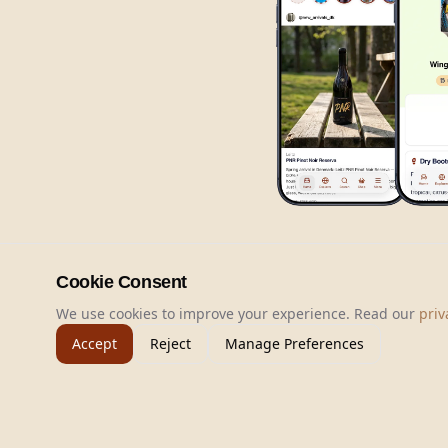
Cookie Consent
We use cookies to improve your experience. Read our
priv
Accept
Reject
Manage Preferences