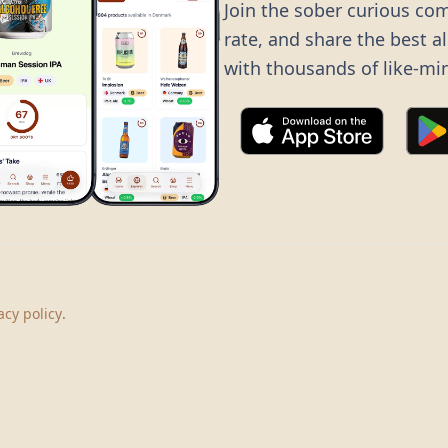
Join the sober curious co
rate, and share the best a
with thousands of like-mi
©
2026
Dry Boots.
All rights reserved.
hello@dryboots.com
+45 70 60 36 36
acy policy
.
Dry Boots ApS, Sommervej 15, DK2920, Denmark
CVR
: DK45379728
About
Privacy
Terms
Cookies