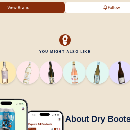
View Brand
Follow
YOU MIGHT ALSO LIKE
About Dry Boot