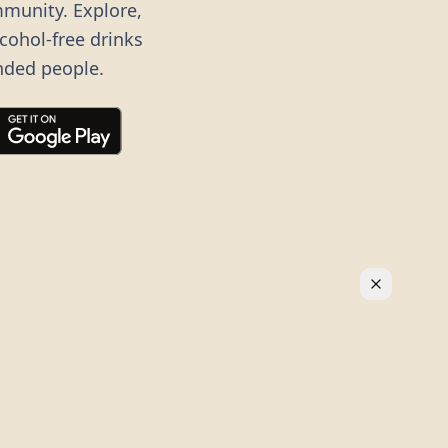
mmunity. Explore,
lcohol-free drinks
nded people.