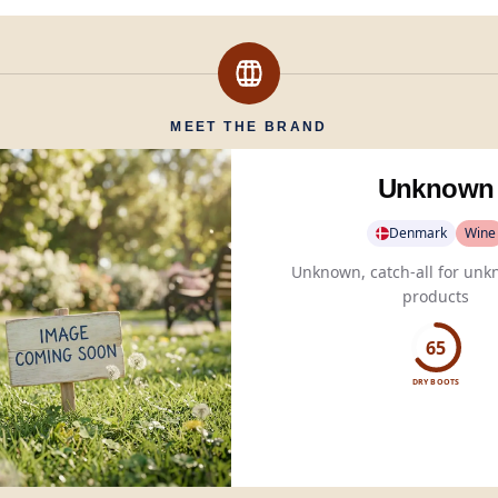
MEET THE BRAND
Unknown
Denmark
Wine
Unknown, catch-all for unk
products
65
DRY BOOTS