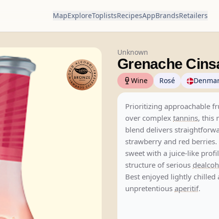
Map
Explore
Toplists
Recipes
App
Brands
Retailers
Unknown
Grenache Cins
Wine
Rosé
Denma
Prioritizing approachable fr
over complex
tannins
, this
blend delivers straightforw
strawberry and red berries. 
sweet with a juice-like profi
structure of serious
dealcoh
Best enjoyed lightly chilled 
unpretentious
aperitif
.