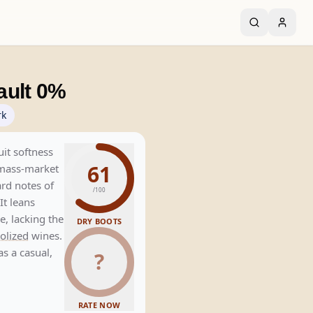
ault 0%
rk
uit softness
61
 mass-market
ard notes of
/100
It leans
le, lacking the
DRY BOOTS
olized
wines.
as a casual,
?
RATE NOW