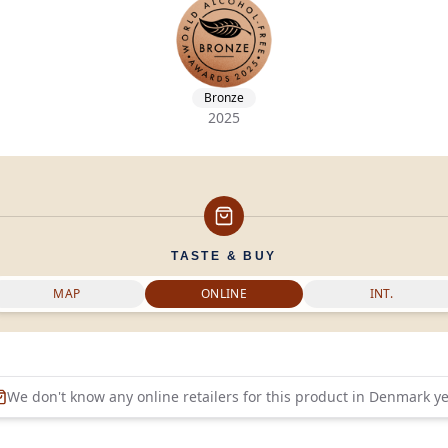
Bronze
2025
TASTE & BUY
MAP
ONLINE
INT.
We don't know any online retailers for this product in
Denmark
ye