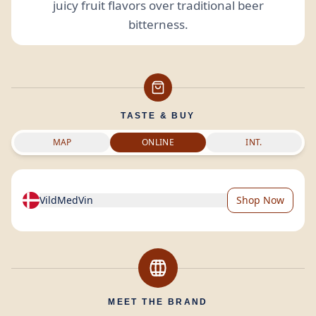
juicy fruit flavors over traditional beer
bitterness.
TASTE & BUY
MAP
ONLINE
INT.
VildMedVin
Shop Now
MEET THE BRAND