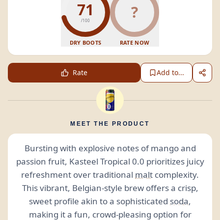
71
?
/100
DRY BOOTS
RATE NOW
Rate
Add to...
MEET THE PRODUCT
Bursting with explosive notes of mango and
passion fruit, Kasteel Tropical 0.0 prioritizes juicy
refreshment over traditional
malt
complexity.
This vibrant, Belgian-style brew offers a crisp,
sweet profile akin to a sophisticated
soda
,
making it a fun, crowd-pleasing option for