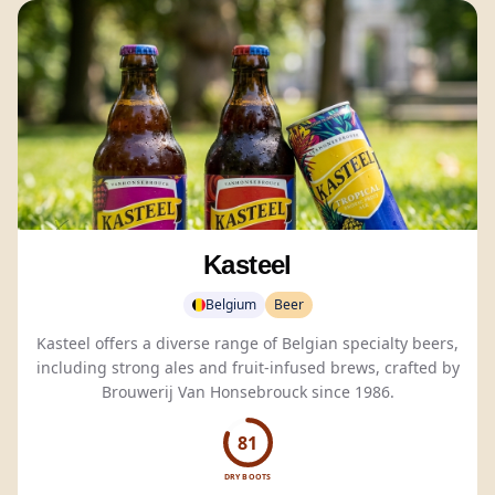
Kasteel
Belgium
Beer
Kasteel offers a diverse range of Belgian specialty beers,
including strong ales and fruit-infused brews, crafted by
Brouwerij Van Honsebrouck since 1986.
81
DRY BOOTS