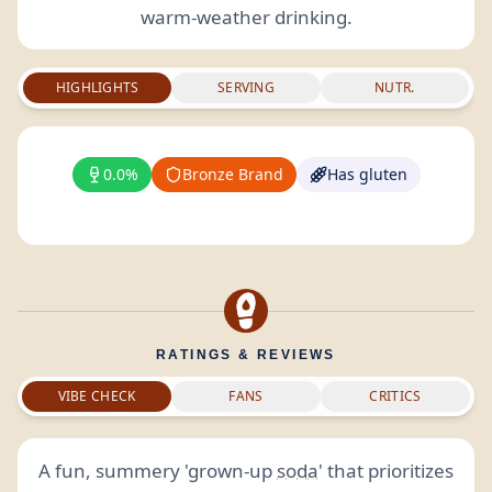
warm-weather drinking.
HIGHLIGHTS
SERVING
NUTR.
0.0%
Bronze Brand
Has gluten
RATINGS & REVIEWS
VIBE CHECK
FANS
CRITICS
A fun, summery 'grown-up
soda
' that prioritizes