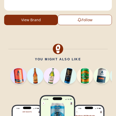
View Brand
Follow
YOU MIGHT ALSO LIKE