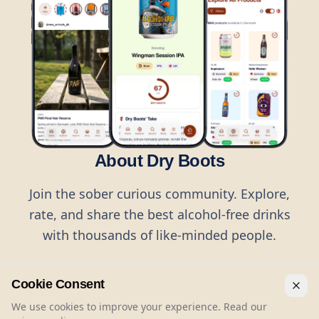
About Dry Boots
Join the sober curious community. Explore,
rate, and share the best alcohol-free drinks
with thousands of like-minded people.
Cookie Consent
We use cookies to improve your experience. Read our