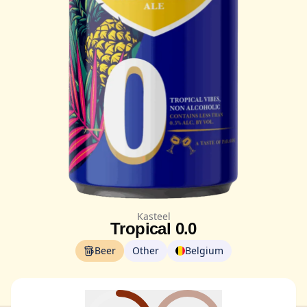
Kasteel
Tropical 0.0
Beer
Other
Belgium